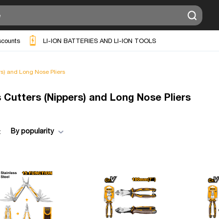
scounts
LI-ION BATTERIES AND LI-ION TOOLS
rs) and Long Nose Pliers
s Cutters (Nippers) and Long Nose Pliers
By popularity
: