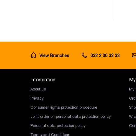
View Branches
032 2 00 33 33
Information
My
About us
My 
Privacy
Ord
Consumer rights protection procedure
Sho
Joint order on personal data protection policy
Wish
Personal data protection policy
Com
Terms and Conditions