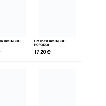
 160mm INGCO
Flat lip 200mm INGCO
HCP28208
60mm
Size: 8"/200mm
₾
17,20 ₾
RV