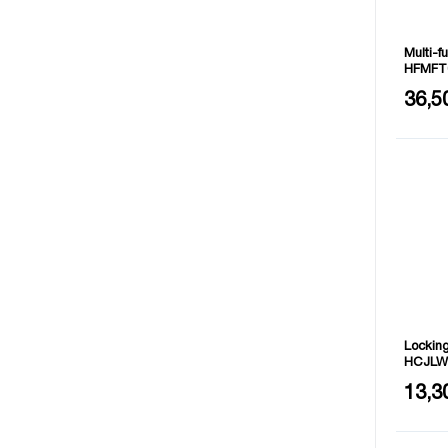
Multi-f
HFMFT
Closed 
36,5
Full si
Material
Locking
HCJLW
Size: 7"
13,3
Addition