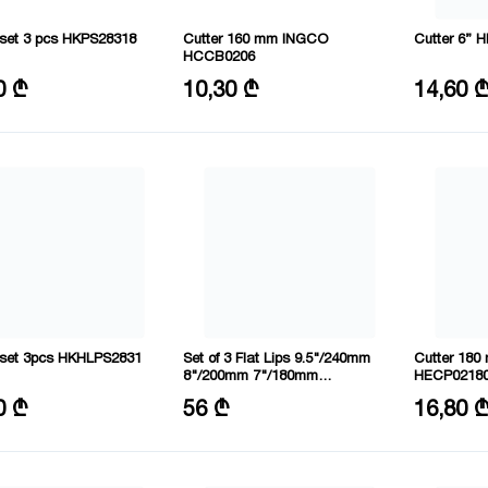
p set 3 pcs HKPS28318
Cutter 160 mm INGCO
Cutter 6”
HCCB0206
: 160,160,200 mm
Size: 6"/160mm
Material: Cr
0 ₾
10,30 ₾
14,60 
of tools: 3
Material: 55# steel
Size: 160 
p set 3pcs HKHLPS2831
Set of 3 Flat Lips 9.5"/240mm
Cutter 18
8"/200mm 7"/180mm
HECP0218
HKHLPS2832
: 160,180,200 mm
Material: CRV
Size: 7"/1
0 ₾
56 ₾
16,80 
of tools: 3
Length: 180,200,240 mm
Material: C