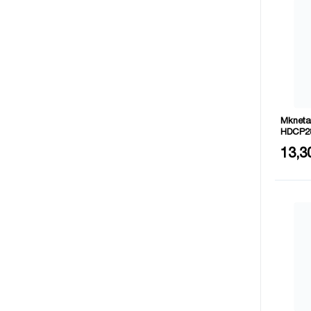
Mkneta
HDCP2
Size: 
13,3
Materia