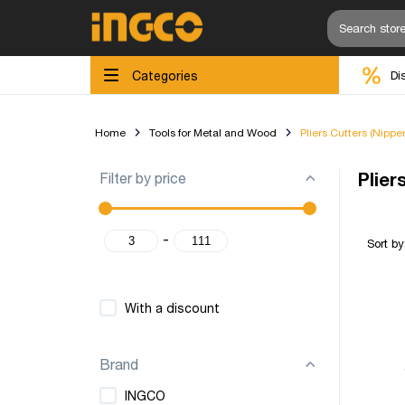
Categories
Di
Home
Tools for Metal and Wood
Pliers Cutters (Nippe
Filter by price
Plier
-
Sort by
With a discount
Brand
INGCO