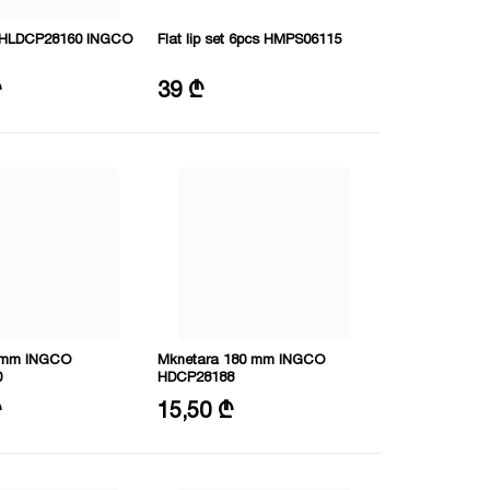
 HHLDCP28160 INGCO
Flat lip set 6pcs HMPS06115
-V
Length: 120 mm
₾
39 ₾
mm
0 mm INGCO
Mknetara 180 mm INGCO
0
HDCP28188
80mm
Size: 7"/180mm
₾
15,50 ₾
RV
Material: CRV