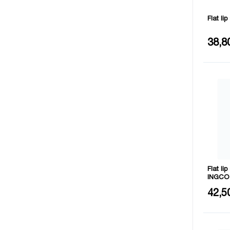
Flat li
Length
38,8
Number 
Flat li
INGCO
Length
42,5
Number 