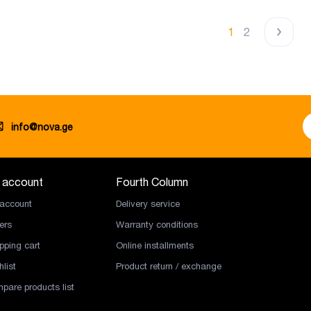
1
2
info@nova.ge
 account
Fourth Column
account
Delivery service
ers
Warranty conditions
pping cart
Online installments
list
Product return / exchange
pare products list