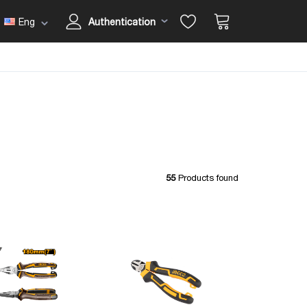
Eng
Authentication
55
Products found