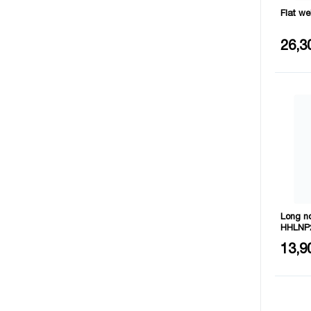
Flat w
Materia
26,3
Long n
HHLNP
Size: 
13,9
Materia