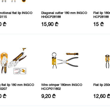
unctional flat lip INGCO
Diagonal cutter 180 mm INGCO
Flat lip 1
0115
HHDCP28188
HCP28188
size: 100 mm
Size: 7"/180mm
Size: 7"/1
0 ₾
15,90 ₾
15 ₾
ze: 155 mm
Material: CRV
: stainless steel
 flat lip 180 mm INGCO
Wire crimper 180mm INGCO
Flat lip 2
0207
HCCP011802
Size: 7”/180 mm
Size: 10"/
0 ₾
9,20 ₾
12,60 
al benefits: nickel plated