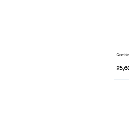
Combina
Length
25,6