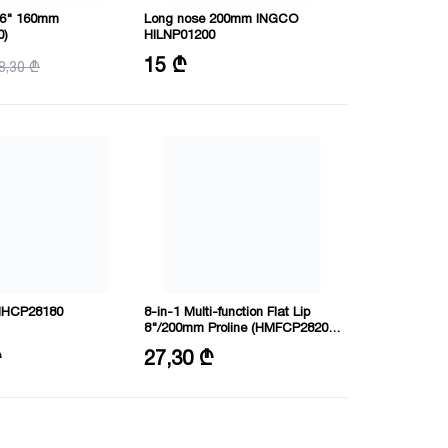
 6" 160mm
Long nose 200mm INGCO
0)
HILNP01200
Load: 10000 V
15 ₾
8,30 ₾
Size: 8"/200mm
” HHCP28180
8-in-1 Multi-function Flat Lip
8"/200mm Proline (HMFCP28200)
INGCO
0 mm
Size: 8"/200mm
₾
27,30 ₾