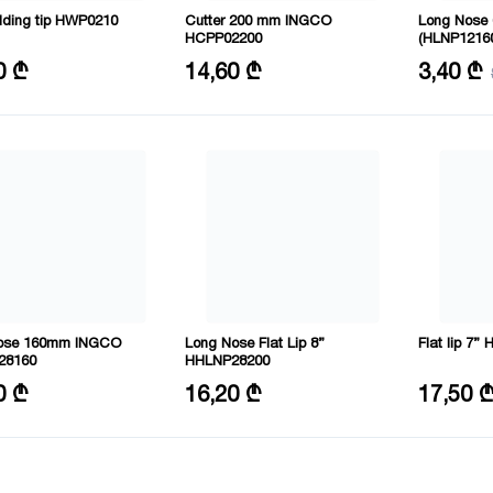
elding tip HWP0210
Cutter 200 mm INGCO
Long Nose
HCPP02200
(HLNP1216
l: CRV
Size: 8"/200mm
Size: 6"
0 ₾
14,60 ₾
3,40 ₾
Material: CRV
ose 160mm INGCO
Long Nose Flat Lip 8”
Flat lip 7
28160
HHLNP28200
6"/160mm
Length: 200 mm
Length: 18
0 ₾
16,20 ₾
17,50 
l: CRV
Material: CRV