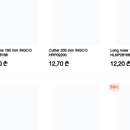
ra 160 mm INGCO
Cutter 200 mm INGCO
Long nose
8168
HRP02200
HLNP28168
6"/160mm
Size: 8"/200mm
Size: 6"/1
0 ₾
12,70 ₾
12,20 
l: CRV
Material: CRV
Material: C
59
%