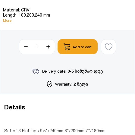
Material: CRV
Length: 180,200,240 mm
More
Add to cart
Delivery date:
3-5 სამუშაო დღე
Warranty:
2 წელი
Details
Set of 3 Flat Lips 9.5"/240mm 8"/200mm 7"/180mm