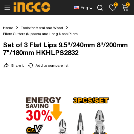
0
0
Eng
Home
Tools for Metal and Wood
Pliers Cutters (Nippers) and Long Nose Pliers
Set of 3 Flat Lips 9.5"/240mm 8"/200mm
7"/180mm HKHLPS2832
Share it
Add to compare list