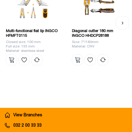
Multi-functional flat lip INGCO
Diagonal cutter 180 mm
HFMFT0115
INGCO HHDCP28188
Closed size: 100 mm
Size: 7"/180mm
Full size: 155 mm
Material: CRV
Material: stainless steel
View Branches
032 2 00 33 33