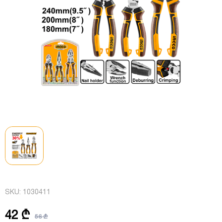
SKU:
1030411
42 ₾
56 ₾