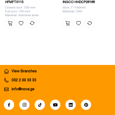
HFMFT0115
INGCO HHDCP28188
Closed size: 100 mm
Size: 7"/180mm
Full size: 155 mm
Material: CRV
Material: stainless steel
View Branches
032 2 00 33 33
info@nova.ge