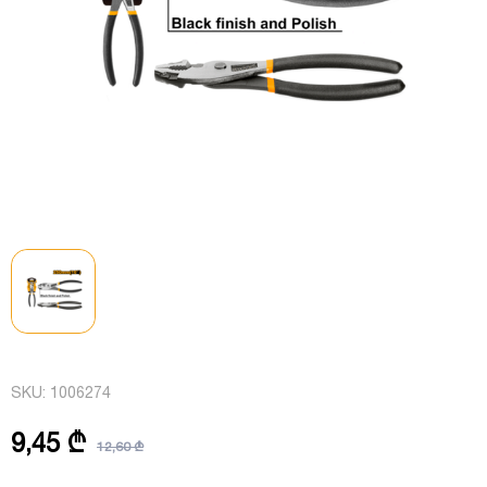
SKU:
1006274
9,45 ₾
12,60 ₾