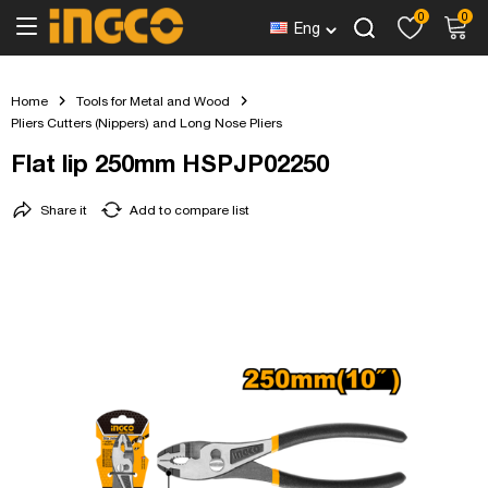
0
0
Eng
Home
Tools for Metal and Wood
Pliers Cutters (Nippers) and Long Nose Pliers
Flat lip 250mm HSPJP02250
Share it
Add to compare list