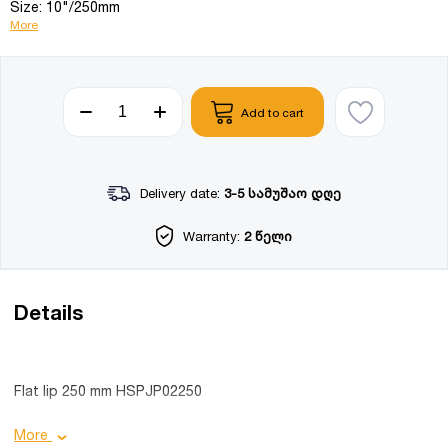
Size: 10"/250mm
More
Add to cart
Delivery date:
3-5 სამუშაო დღე
Warranty:
2 წელი
Details
Flat lip 250 mm HSPJP02250
Product details:
More