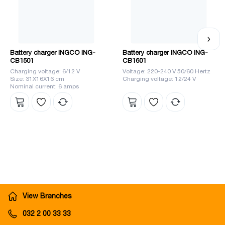
Battery charger INGCO ING-
Battery charger INGCO ING-
CB1501
CB1601
Charging voltage: 6/12 V
Voltage: 220-240 V 50/60 Hertz
Size: 31X16X16 cm
Charging voltage: 12/24 V
Nominal current: 6 amps
View Branches
032 2 00 33 33