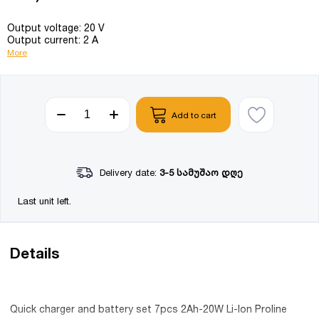
Output voltage: 20 V
Output current: 2 A
More
Add to cart
Delivery date:
3-5 სამუშაო დღე
Last unit left.
Details
Quick charger and battery set 7pcs 2Ah-20W Li-Ion Proline