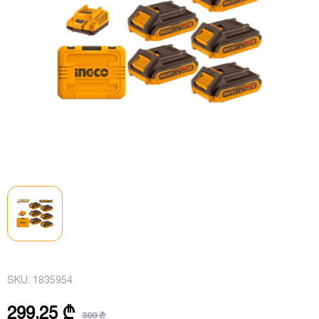
SKU:
1835954
299,25 ₾
399 ₾