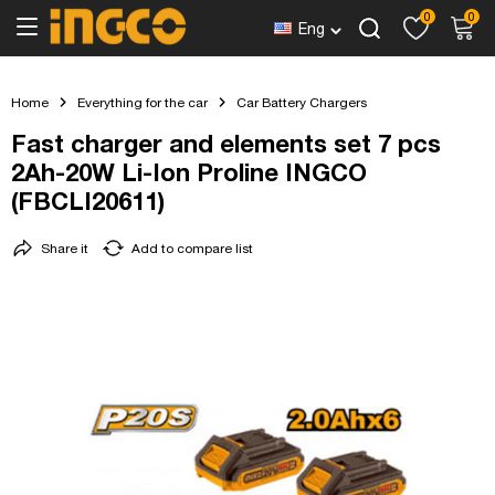
0
0
Eng
Home
Everything for the car
Car Battery Chargers
Fast charger and elements set 7 pcs
2Ah-20W Li-Ion Proline INGCO
(FBCLI20611)
Share it
Add to compare list