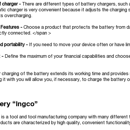
f charger -
There are different types of battery chargers, suc
ic charger is very convenient because it adjusts the charging
ts overcharging.
 Features -
Choose a product that protects the battery from dam
ctly connected. </span >
d portability -
If you need to move your device often or have li
 -
Define the maximum of your financial capabilities and choos
 charging of the battery extends its working time and provide
g it with you will allow you, if necessary, to charge the battery
ery “Ingco”
 is a tool and tool manufacturing company with many different 
ducts are characterized by high quality, convenient functional