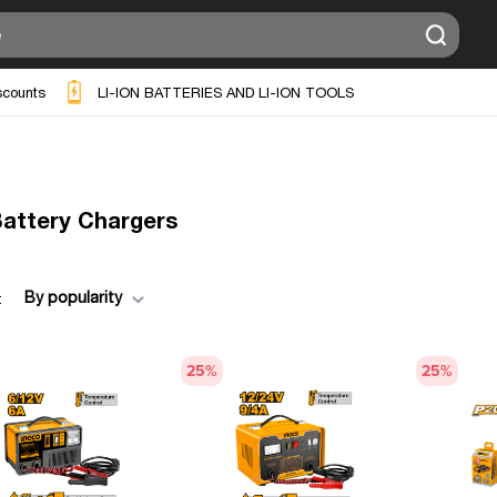
scounts
LI-ION BATTERIES AND LI-ION TOOLS
Battery Chargers
By popularity
:
25
%
25
%