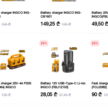
y charger INGCO ING-
Battery charger INGCO ING-
Battery 20V
1
CB1601
INGCO(FBL
g voltage: 6/12 V
Voltage: 220-240 V 50/60 Hertz
Voltage: 20 
149,25 ₾
49,50 
150 ₾
199 ₾
31X16X16 cm
Charging voltage: 12/24 V
 current: 6 amps
25
%
25
%
y charger 20V-4A P20S
Battery 12V USB-Type-C Li-Ion
Fast charge
064) INGCO
INGCO (FBLI12153)
(FCLI2082
: 20 V
Voltage: 12 V
Voltage: 20 
28,05 ₾
90 ₾
136 ₾
37,40 ₾
12
current: 4 Amps
Charging ti