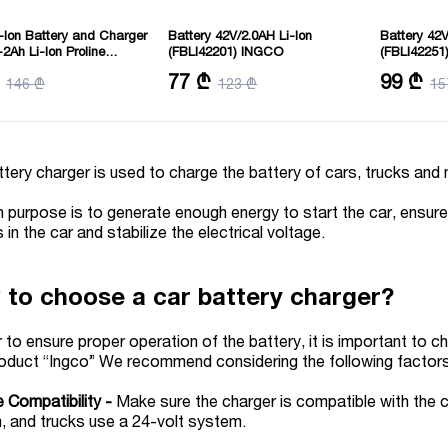
-Ion Battery and Charger
Battery 42V/2.0AH Li-Ion
Battery 42V
-2Ah Li-Ion Proline
(FBLI42201) INGCO
(FBLI42251
2212) INGCO
: 3
Battery pack: Lithium-Ion 2.0Ah
Battery pack
77 ₾
99 ₾
146 ₾
123 ₾
15
: 20 V
battery pack
battery pac
Voltage:42V
Voltage:42V
tery charger is used to charge the battery of cars, trucks an
n purpose is to generate enough energy to start the car, ensure 
 in the car and stabilize the electrical voltage.
to choose a car battery charger?
r to ensure proper operation of the battery, it is important to c
roduct “Ingco” We recommend considering the following factor
 Compatibility -
Make sure the charger is compatible with the 
, and trucks use a 24-volt system.