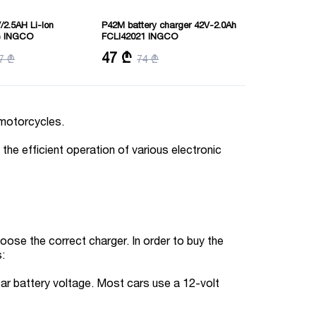
/2.5AH Li-Ion
P42M battery charger 42V-2.0Ah
) INGCO
FCLI42021 INGCO
: Lithium-Ion 2.5Ah
Output voltage:42V
47 ₾
7 ₾
74 ₾
k
Output current:2A
d motorcycles.
the efficient operation of various electronic
hoose the correct charger. In order to buy the
s:
car battery voltage. Most cars use a 12-volt