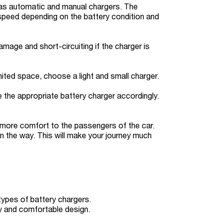
h as automatic and manual chargers. The
 speed depending on the battery condition and
age and short-circuiting if the charger is
mited space, choose a light and small charger.
e the appropriate battery charger accordingly.
s more comfort to the passengers of the car.
 on the way. This will make your journey much
types of battery chargers.
ity and comfortable design.