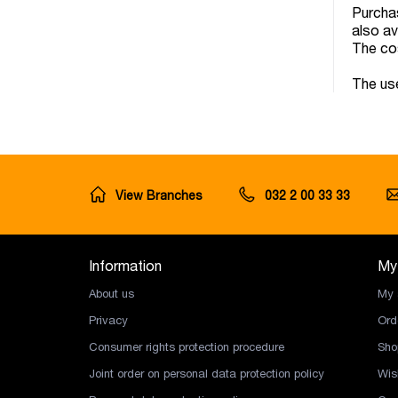
Purchas
also av
The cos
The use
View Branches
032 2 00 33 33
Information
My
About us
My 
Privacy
Ord
Consumer rights protection procedure
Sho
Joint order on personal data protection policy
Wish