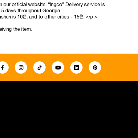
our official website. “Ingco” Delivery service is
 3-5 days throughout Georgia.
ashuri is 10₾, and to other cities - 15₾.
</p >
eiving the item.