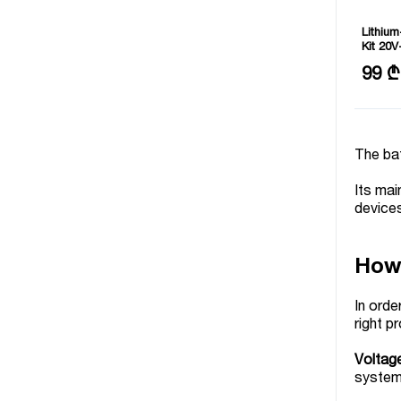
Lithium
Kit 20V
(FBCPK
Quantity
99 ₾
Voltage
The bat
Its mai
devices
How 
In orde
right p
Voltage
system