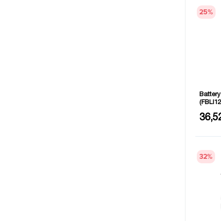
25
%
Batter
(FBLI12
Voltage
36,5
32
%