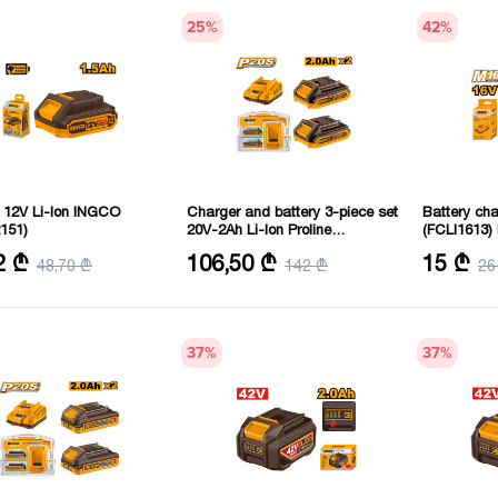
25
%
42
%
y 12V Li-Ion INGCO
Charger and battery 3-piece set
Battery ch
151)
20V-2Ah Li-Ion Proline
(FCLI1613
(FBCPK1222) INGCO
: 12 V
Battery type: Lithium-ion
Voltage: 16 
2 ₾
106,50 ₾
15 ₾
48,70 ₾
142 ₾
26
Battery capacity: 2 mAh
Output curr
37
%
37
%