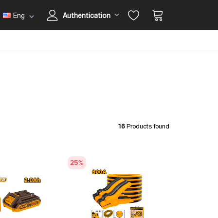
Eng
Authentication
16
Products found
25
%