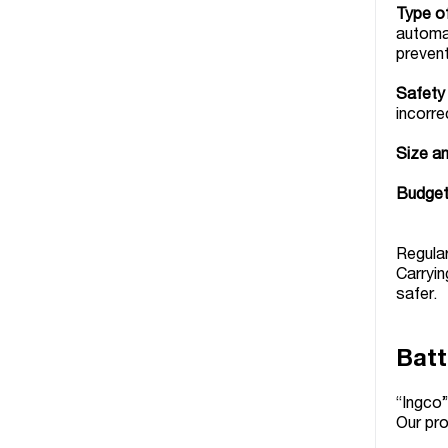
Type o
automat
preven
Safety
incorre
Size an
Budget
Regular
Carryin
safer.
Batt
“Ingco”
Our pro