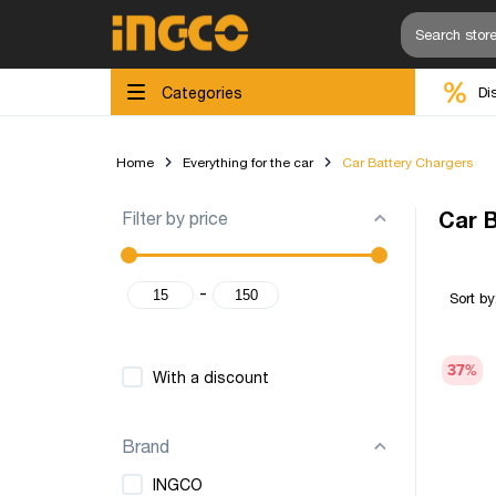
Categories
Di
Home
Everything for the car
Car Battery Chargers
Filter by price
Car 
-
Sort by
37
%
With a discount
Brand
INGCO