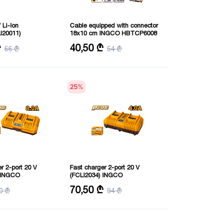
 Li-Ion
Cable equipped with connector
I20011)
18x10 cm INGCO HBTCP6008
V
Power: 600 amps
₾
40,50 ₾
66 ₾
54 ₾
25
%
r 2-port 20 V
Fast charger 2-port 20 V
) INGCO
(FCLI2034) INGCO
V
Voltage: 20 V
70,50 ₾
0 ₾
94 ₾
me: 2 hours
Charging time: 2 hours