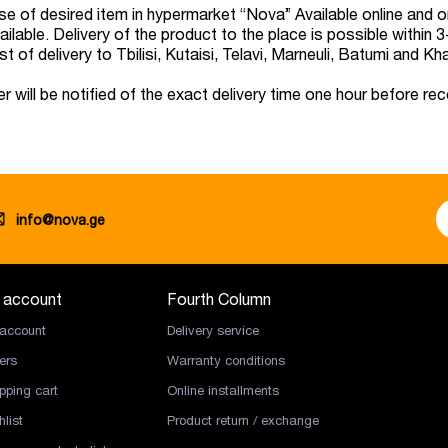
e of desired item in hypermarket “Nova” Available online and on 
ailable. Delivery of the product to the place is possible within
t of delivery to Tbilisi, Kutaisi, Telavi, Marneuli, Batumi and Kh
r will be notified of the exact delivery time one hour before rec
info@nova.ge
 account
Fourth Column
account
Delivery service
ers
Warranty conditions
pping cart
Online installments
list
Product return / exchange