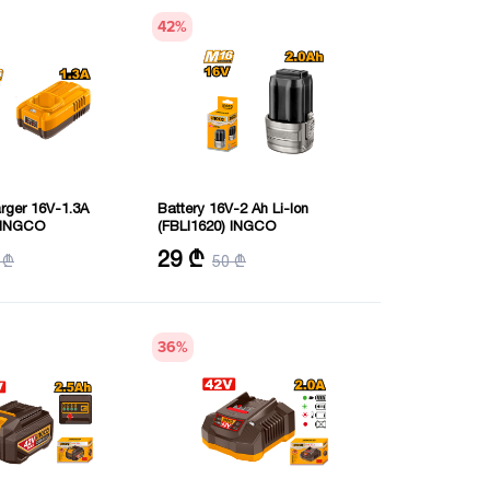
42
%
arger 16V-1.3A
Battery 16V-2 Ah Li-Ion
) INGCO
(FBLI1620) INGCO
V
Voltage: 16 V
29 ₾
 ₾
50 ₾
ent: 1.3 Amps
Battery capacity: 2.0 Amps
36
%