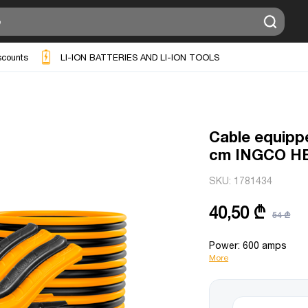
scounts
LI-ION BATTERIES AND LI-ION TOOLS
Cable equipp
cm INGCO H
SKU:
1781434
40,50 ₾
54 ₾
Power: 600 amps
More