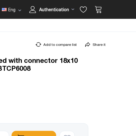
Eng
Authentication
Add to compare list
Share it
ed with connector 18x10
BTCP6008