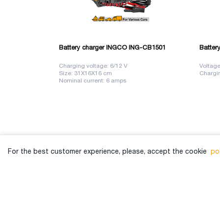
Battery charger INGCO ING-CB1501
Batter
Charging voltage: 6/12 V
Voltage
Size: 31X16X16 cm
Chargin
Nominal current: 6 amps
For the best customer experience, please, accept the cookie
pol
View Branches
032 2 00 33 33