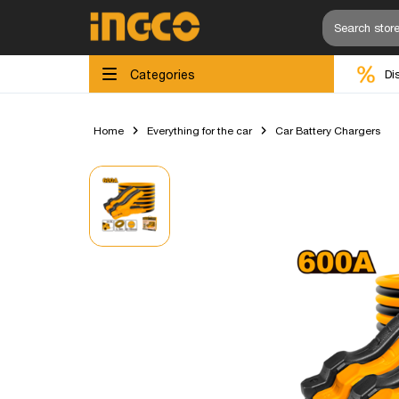
Categories
Di
Home
Everything for the car
Car Battery Chargers