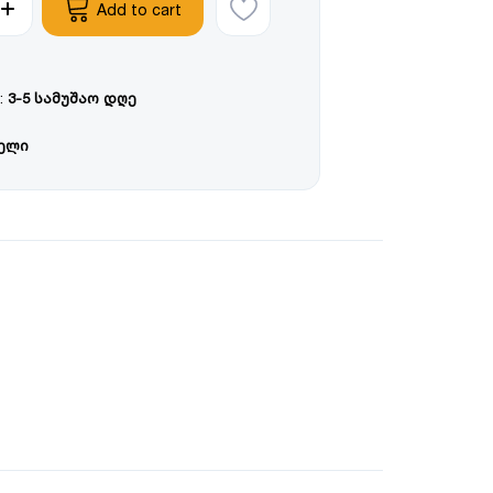
Add to cart
:
3-5 სამუშაო დღე
წელი