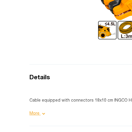
Details
Cable equipped with connectors 18x10 cm INGCO
Product details:
More
Power: 600 Amp;
Fork size: 18X10 cm;
Cable material: copper coated;