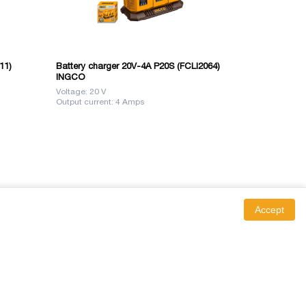
11)
Battery charger 20V-4A P20S (FCLI2064)
Battery 12V 
INGCO
(FBLI12153)
Voltage: 20 V
Voltage: 12 V
Output current: 4 Amps
Accept