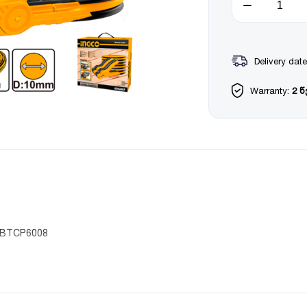
Delivery date
Warranty:
2 
 HBTCP6008