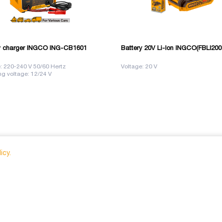
y charger INGCO ING-CB1601
Battery 20V Li-Ion INGCO(FBLI200
: 220-240 V 50/60 Hertz
Voltage: 20 V
g voltage: 12/24 V
icy.
info@nova.ge