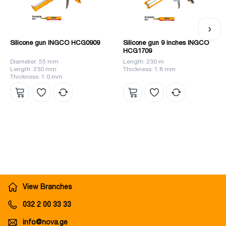
Silicone gun INGCO HCG0909
Silicone gun 9 inches INGCO
HCG1709
Diameter: 55 mm
Length: 230 m
Length: 230 mm
Thickness: 1.8 mm
Thickness: 1.0 mm
View Branches
032 2 00 33 33
info@nova.ge