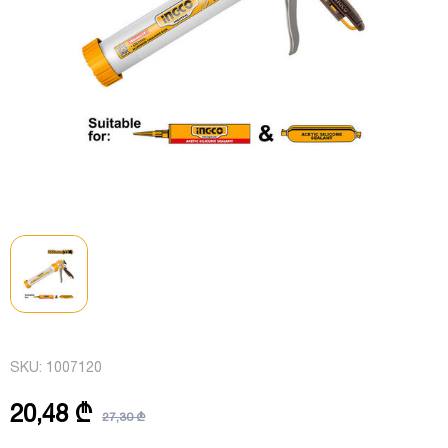
SKU:
1007120
20,48 ₾
27,30 ₾