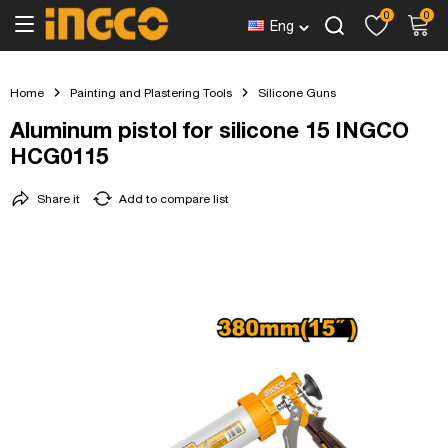
0
0
Eng
Home
Painting and Plastering Tools
Silicone Guns
Aluminum pistol for silicone 15 INGCO
HCG0115
Share it
Add to compare list