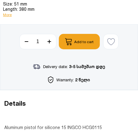
Size: 51 mm
Length: 380 mm
More
Add to cart
Delivery date:
3-5 სამუშაო დღე
Warranty:
2 წელი
Details
Aluminum pistol for silicone 15 INGCO HCG0115