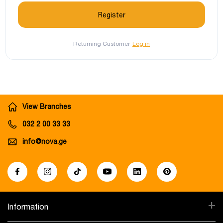
Returning Customer
Log in
View Branches
032 2 00 33 33
info@nova.ge
+
Information