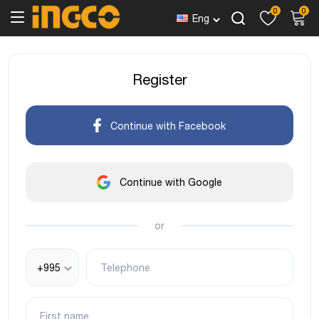
0
0
Eng
Register
Continue with Facebook
Continue with Google
or
+995
Telephone
First name