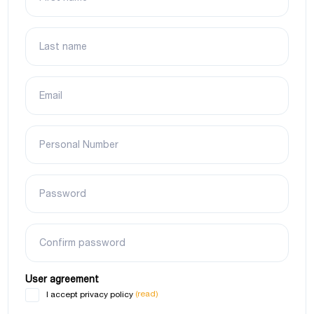
Last name
Email
Personal Number
Password
Confirm password
User agreement
(read)
I accept privacy policy