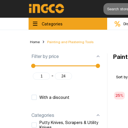
Categories
Di
Home
Painting and Plastering Tools
Filter by price
Paint
-
Sort by
25
%
With a discount
Categories
Putty Knives, Scrapers & Utility
Knives