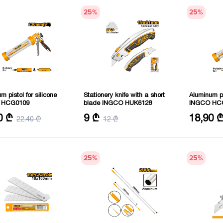
25
%
25
%
m pistol for silicone
Stationery knife with a short
Aluminum pi
 HCG0109
blade INGCO HUK6128
INGCO HC
51 mm
Size: 61X19
Size: 51 m
0 ₾
9 ₾
18,90 
22,40 ₾
12 ₾
: 230 mm
Length: 30
25
%
25
%