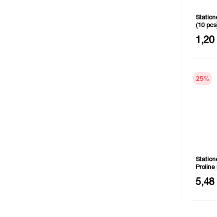
Station
(10 pc
Quantit
1,20
25
%
Station
Prolin
Length
5,48