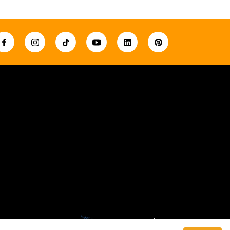
Created By: