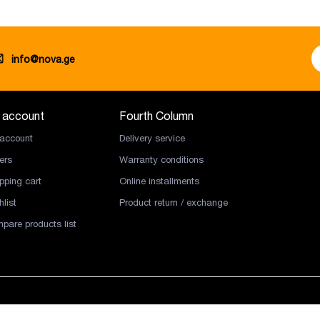
info@nova.ge
 account
Fourth Column
account
Delivery service
ers
Warranty conditions
pping cart
Online installments
list
Product return / exchange
pare products list