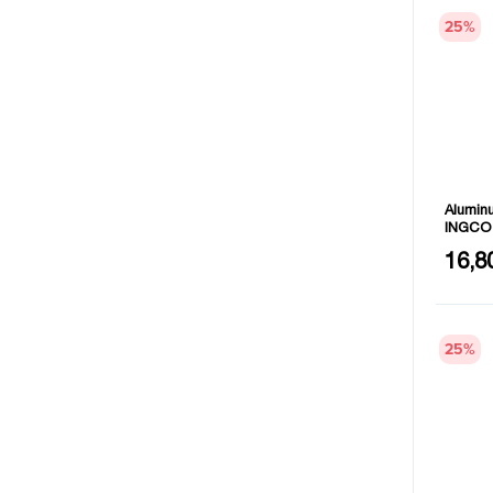
25
%
Aluminu
INGCO
Size: 
16,8
Length
25
%