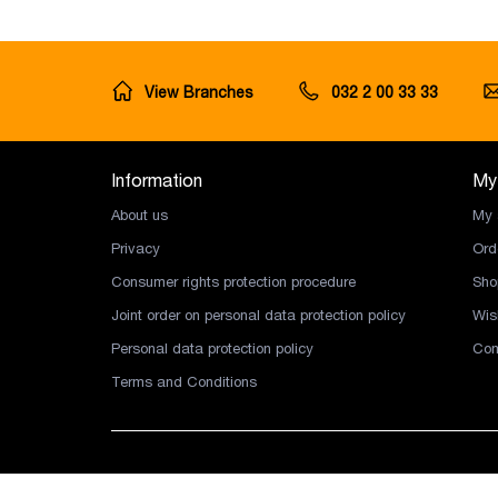
View Branches
032 2 00 33 33
Information
My
About us
My 
Privacy
Ord
Consumer rights protection procedure
Sho
Joint order on personal data protection policy
Wish
Personal data protection policy
Com
Terms and Conditions
Copyright © 2026 Ingco LLC. All rights reserved.