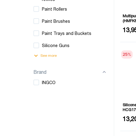
Paint Rollers
Multip
(HMFK8
Paint Brushes
Size: 9
13,9
Paint Trays and Buckets
Silicone Guns
25
%
See more
Brand
INGCO
Silico
HCG17
Length:
13,2
Thickne