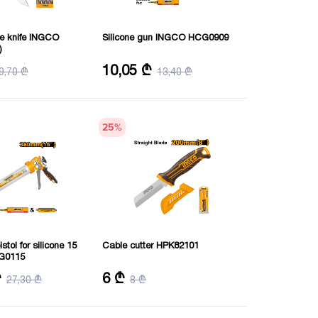
se knife INGCO
Silicone gun INGCO HCG0909
)
unctions: 10
Diameter: 55 mm
10,05 ₾
9,70 ₾
13,40 ₾
Length: 230 mm
Thickness: 1.0 mm
25
%
stol for silicone 15
Cable cutter HPK82101
G0115
m
Length: 200 mm
₾
6 ₾
27,30 ₾
8 ₾
0 mm
Thickness: 3 mm