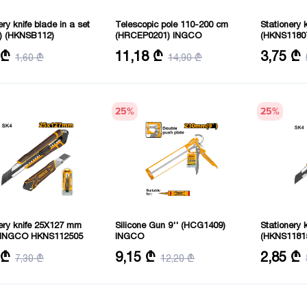
ery knife blade in a set
Telescopic pole 110-200 cm
Stationery 
s) (HKNSB112)
(HRCEP0201) INGCO
(HKNS1180
y: 10 pcs
Material: Aluminum
Blade siz
 ₾
11,18 ₾
3,75 ₾
1,60 ₾
14,90 ₾
Length: 110-200 cm
25
%
25
%
ery knife 25X127 mm
Silicone Gun 9'' (HCG1409)
Stationery
e INGCO HKNS112505
INGCO
(HKNS1181
: 200 mm
Length: 230 mm
Size: 18m
 ₾
9,15 ₾
2,85 ₾
7,30 ₾
12,20 ₾