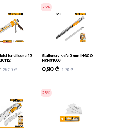
25
%
stol for silicone 12
Stationery knife 9 mm INGCO
G0112
HKNS1806
m
Length of cutting blade: 9 mmX80
₾
0,90 ₾
25,20 ₾
1,20 ₾
0 mm
mm
Length: 129 mm
25
%