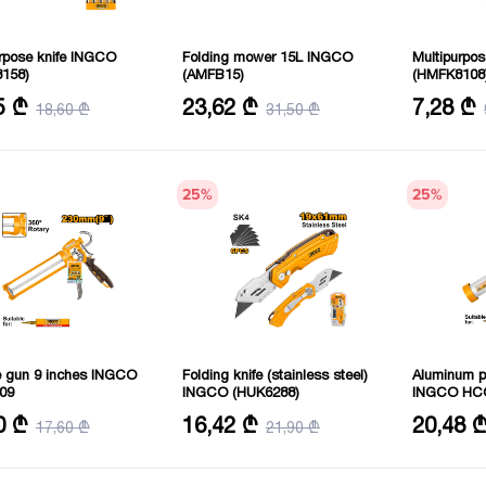
urpose knife INGCO
Folding mower 15L INGCO
Multipurpo
158)
(AMFB15)
(HMFK8108
.5 cm
Volume: 15 L
Number of f
5 ₾
23,62 ₾
7,28 ₾
18,60 ₾
31,50 ₾
25
%
25
%
ne gun 9 inches INGCO
Folding knife (stainless steel)
Aluminum pi
09
INGCO (HUK6288)
INGCO HC
 230 m
Length: 180 mm
Size: 51 m
0 ₾
16,42 ₾
20,48 
17,60 ₾
21,90 ₾
ss: 1.8 mm
Weight: 165 g
Length: 38