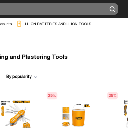
scounts
LI-ION BATTERIES AND LI-ION TOOLS
ing and Plastering Tools
By popularity
:
25
%
25
%