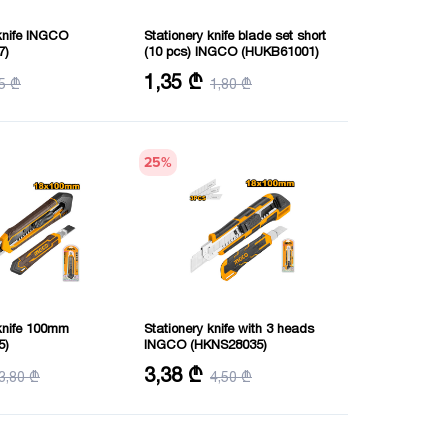
knife INGCO
Stationery knife blade set short
7)
(10 pcs) INGCO (HUKB61001)
e: 18mmx100mm
Size: 61X19 mm
1,35 ₾
5 ₾
1,80 ₾
25
%
 knife 100mm
Stationery knife with 3 heads
5)
INGCO (HKNS28035)
mX100mm
Size: 18X100 mm
3,38 ₾
3,80 ₾
4,50 ₾
Purpose: consumer