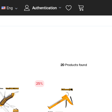
Eng
Authentication
20
Products found
25
%