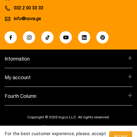
032 2 00 33 33
info@nova.ge
+
Information
+
My account
+
Fourth Column
Copyright © 2026 Ingco LLC. All rights reserved.
Created By:
For the best customer experience, please, accept
Accept