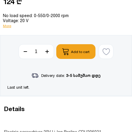
124 ₾
No load speed: 0-550/0-2000 rpm
Voltage: 20 V
More
Add to cart
Delivery date:
3-5 სამუშაო დღე
Last unit left.
Details
Electric screwdriver 20V Li-Ion Proline CDLI206021