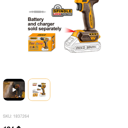
SKU:
1837264