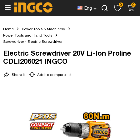
0
0
Eng
Home
Power Tools & Machinery
Power Tools and Hand Tools
Screwdriver - Electric Screwdriver
Electric Screwdriver 20V Li-Ion Proline
CDLI206021 INGCO
Share it
Add to compare list