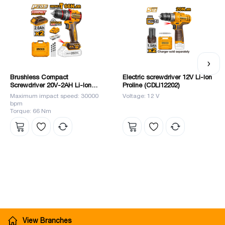
Brushless Compact
Electric screwdriver 12V Li-Ion
Screwdriver 20V-2AH Li-Ion
Proline (CDLI12202)
(CIDLI20668) INGCO
Maximum impact speed: 30000
Voltage: 12 V
bpm
Torque: 66 Nm
View Branches