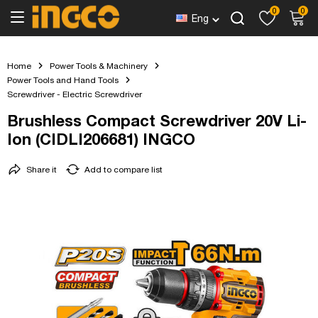
0
0
Eng
Home
Power Tools & Machinery
Power Tools and Hand Tools
Screwdriver - Electric Screwdriver
Brushless Compact Screwdriver 20V Li-
Ion (CIDLI206681) INGCO
Share it
Add to compare list