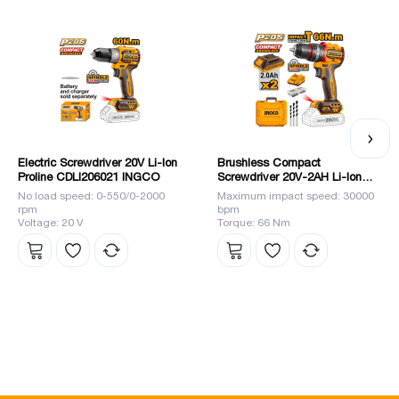
brand become a leader in the market.
Electric Screwdriver 20V Li-Ion
Brushless Compact
Proline CDLI206021 INGCO
Screwdriver 20V-2AH Li-Ion
(CIDLI20668) INGCO
No load speed: 0-550/0-2000
Maximum impact speed: 30000
rpm
bpm
Voltage: 20 V
Torque: 66 Nm