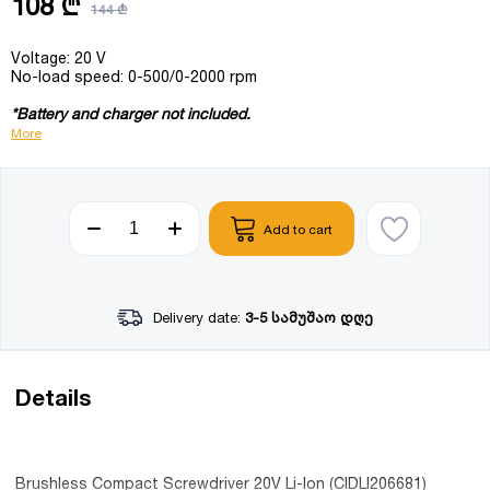
108 ₾
144 ₾
Voltage: 20 V
No-load speed: 0-500/0-2000 rpm
*Battery and charger not included.
More
Add to cart
Delivery date:
3-5 სამუშაო დღე
Details
Brushless Compact Screwdriver 20V Li-Ion (CIDLI206681)