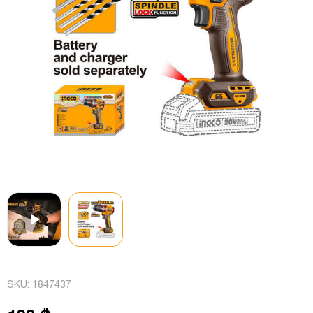
SKU:
1847437