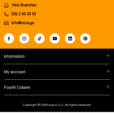
View Branches
032 2 00 33 33
info@nova.ge
+
Information
+
My account
+
Fourth Column
Copyright © 2026 Ingco LLC. All rights reserved.