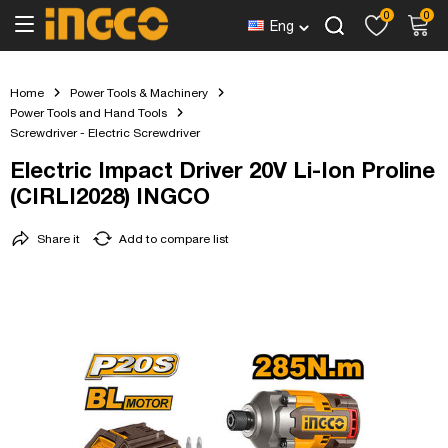
0
0
Eng
Home
Power Tools & Machinery
Power Tools and Hand Tools
Screwdriver - Electric Screwdriver
Electric Impact Driver 20V Li-Ion Proline
(CIRLI2028) INGCO
Share it
Add to compare list