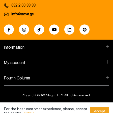
032 2 00 33 33
info@nova.ge
+
Information
+
My account
+
Fourth Column
Copyright © 2026 Ingco LLC. All rights reserved.
Created By:
For the best customer experience, please, accept
Accept