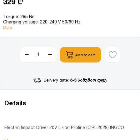
329 ₾
Torque: 285 Nm
Charging voltage: 220-240 V 50/60 Hz
More
Add to cart
Delivery date:
3-5 სამუშაო დღე
Details
Electric Impact Driver 20V Li-Ion Proline (CIRLI2028) INGCO