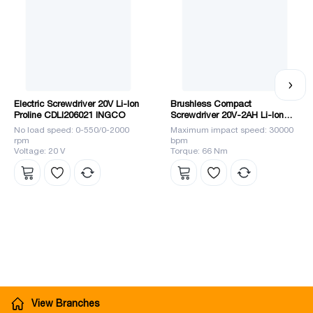
Electric Screwdriver 20V Li-Ion
Brushless Compact
Proline CDLI206021 INGCO
Screwdriver 20V-2AH Li-Ion
(CIDLI20668) INGCO
No load speed: 0-550/0-2000
Maximum impact speed: 30000
rpm
bpm
Voltage: 20 V
Torque: 66 Nm
View Branches