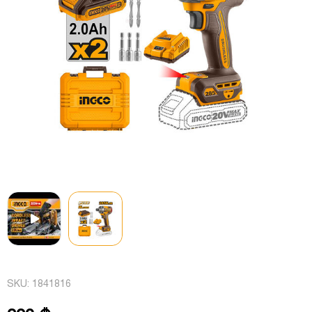
SKU:
1841816