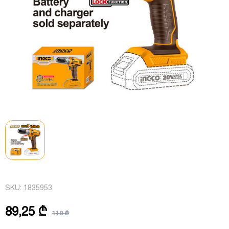
SKU:
1835953
89,25 ₾
119 ₾