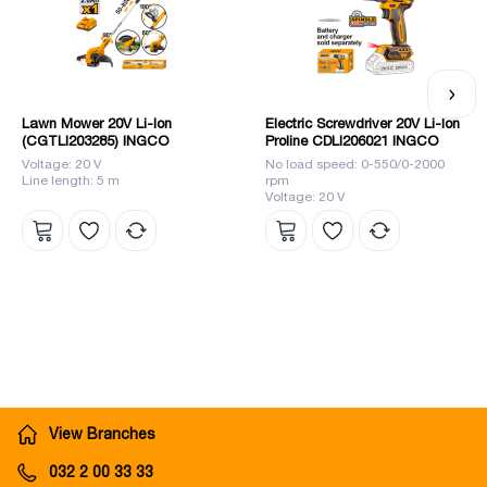
Lawn Mower 20V Li-Ion
Electric Screwdriver 20V Li-Ion
(CGTLI203285) INGCO
Proline CDLI206021 INGCO
Voltage: 20 V
No load speed: 0-550/0-2000
Line length: 5 m
rpm
Voltage: 20 V
View Branches
032 2 00 33 33