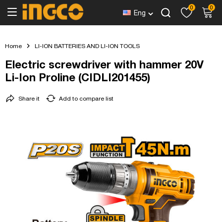
0
0
Eng
Home
LI-ION BATTERIES AND LI-ION TOOLS
Electric screwdriver with hammer 20V
Li-Ion Proline (CIDLI201455)
Share it
Add to compare list