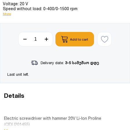
Voltage: 20 V
Speed without load: 0-400/0-1500 rpm
More
Add to cart
Delivery date:
3-5 სამუშაო დღე
Last unit left.
Details
Electric screwdriver with hammer 20V Li-Ion Proline
(CIDLI201455)