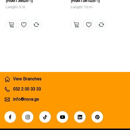
(HSMT39525-1)
(HSMT081025-1)
Length: 5 m
Length: 10 m
View Branches
032 2 00 33 33
info@nova.ge