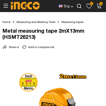
0
0
Eng
Home
Measuring and Marking Tools
Measuring tapes
Metal measuring tape 2mX13mm
(HSMT26213)
Share it
Add to compare list