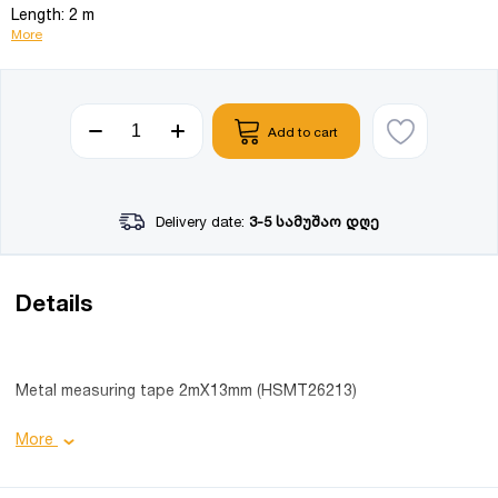
Length: 2 m
More
Add to cart
Delivery date:
3-5 სამუშაო დღე
Details
Metal measuring tape 2mX13mm (HSMT26213)
Product details:
More
Width: 13 mm;
Length: 2 m;