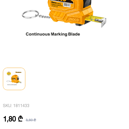
SKU:
1811433
1,80 ₾
3,60 ₾