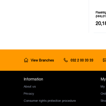
Flashli
(HHL01
Light d
20,1
View Branches
032 2 00 33 33
Information
My
About us
My 
Privacy
Ord
Consumer rights protection procedure
Sho