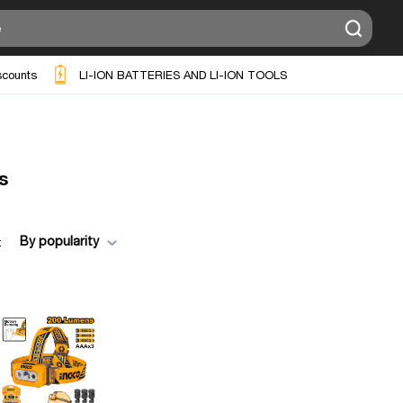
scounts
LI-ION BATTERIES AND LI-ION TOOLS
s
By popularity
: