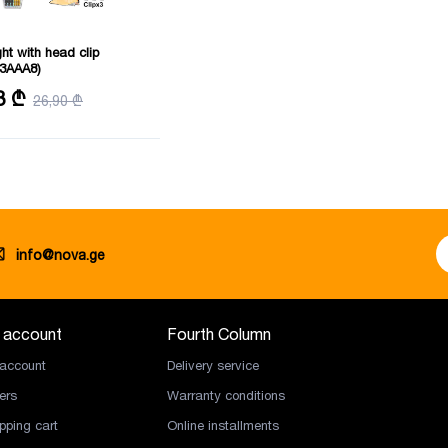
ght with head clip
3AAA8)
istance: 91 m
8 ₾
26,90 ₾
info@nova.ge
 account
Fourth Column
account
Delivery service
ers
Warranty conditions
pping cart
Online installments