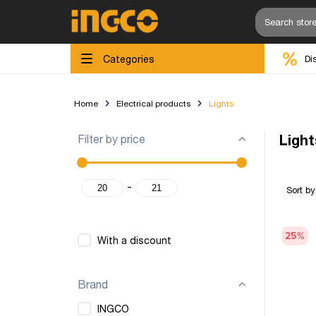
Categories
Di
Home
Electrical products
Lights
Filter by price
Light
-
Sort by
25
%
With a discount
Brand
INGCO