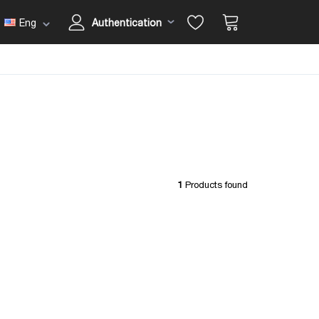
Eng
Authentication
1
Products found