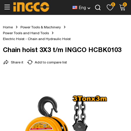
0
0
Eng
Home
Power Tools & Machinery
Power Tools and Hand Tools
Electric Hoist - Chain and Hydraulic Hoist
Chain hoist 3X3 t/m INGCO HCBK0103
Share it
Add to compare list