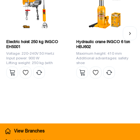
Electric hoist 250 kg INGCO
Hydraulic crane INGCO 6 ton
EH5001
HBJ602
Voltage: 220-240V 50 Hertz
Maximum height: 410 mm
Input power: 900 W
Additional advantages: safety
Lifting weight: 250 kg (with
shoe
single chain), 500 kg (with
double chain)
View Branches