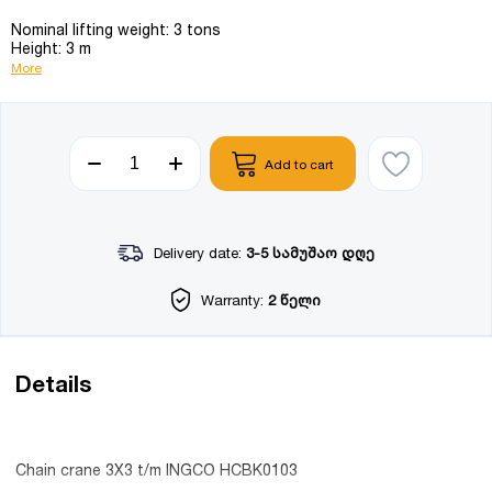
Nominal lifting weight: 3 tons
Height: 3 m
More
Add to cart
Delivery date:
3-5 სამუშაო დღე
Warranty:
2 წელი
Details
Chain crane 3X3 t/m INGCO HCBK0103