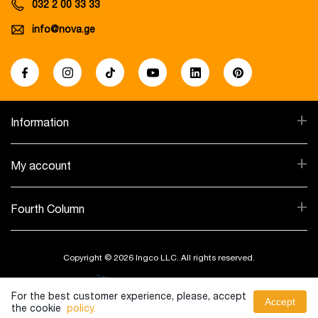
032 2 00 33 33
info@nova.ge
+
Information
+
My account
+
Fourth Column
Copyright © 2026 Ingco LLC. All rights reserved.
Created By:
For the best customer experience, please, accept
Accept
the cookie
policy.