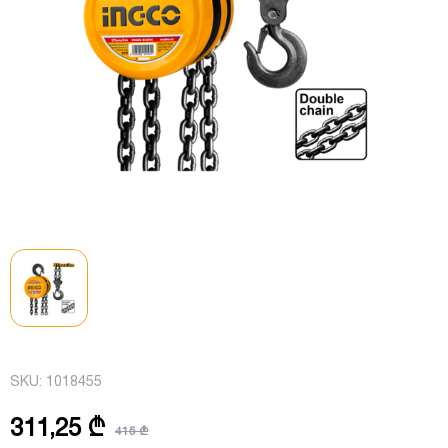
SKU:
1018455
311,25 ₾
415 ₾