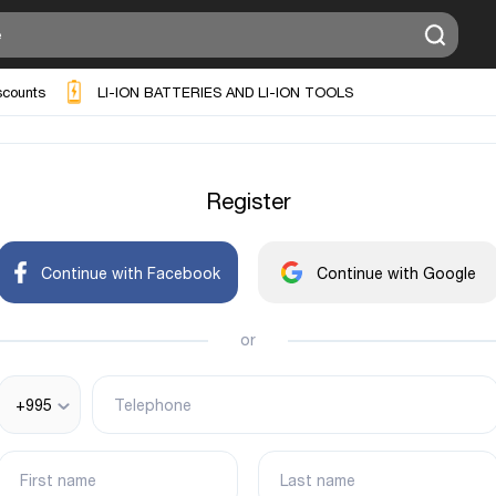
scounts
LI-ION BATTERIES AND LI-ION TOOLS
Register
Continue with Facebook
Continue with Google
or
+995
Telephone
First name
Last name