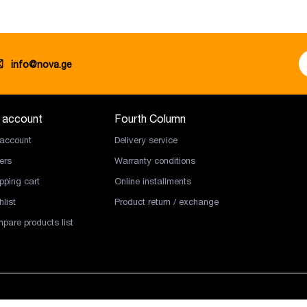
info@nova.ge
 account
Fourth Column
account
Delivery service
ers
Warranty conditions
pping cart
Online installments
list
Product return / exchange
pare products list