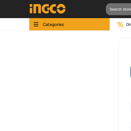
Categories
Di