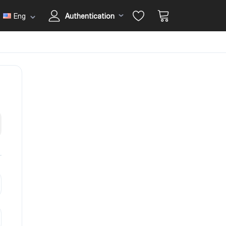
Eng
Authentication