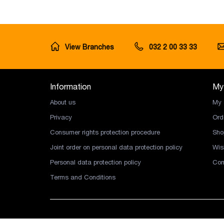
View Branches
032 2 00 33 33
Information
My
About us
My 
Privacy
Ord
Consumer rights protection procedure
Sho
Joint order on personal data protection policy
Wish
Personal data protection policy
Com
Terms and Conditions