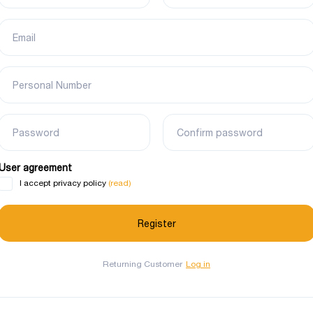
Email
Personal Number
Password
Confirm password
User agreement
(read)
I accept privacy policy
Returning Customer
Log in