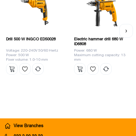
Drill 500 W INGCO ED50028
Electric hammer drill 680 W
ID6808
Voltage: 220-240V 50/60 Hertz
Power: 680 W
Power: 500 W
Maximum cutting capacity: 13
Fixer volume: 1.0-10 mm
mm
View Branches