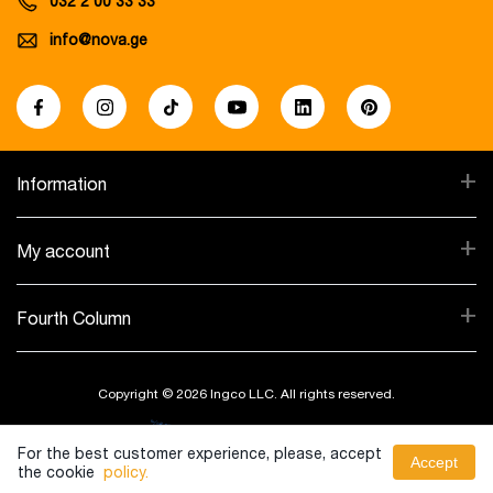
032 2 00 33 33
info@nova.ge
+
Information
+
My account
+
Fourth Column
Copyright © 2026 Ingco LLC. All rights reserved.
Created By:
For the best customer experience, please, accept
Accept
the cookie
policy.