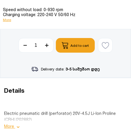
Speed without load: 0-930 rpm
Charging voltage: 220-240 V 50/60 Hz
More
Add to cart
Delivery date:
3-5 სამუშაო დღე
Details
Electric pneumatic drill (perforator) 20V-4.5J Li-Ion Proline
(CRHLI202882)
More