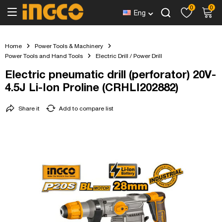
0
0
Eng
Home
Power Tools & Machinery
Power Tools and Hand Tools
Electric Drill / Power Drill
Electric pneumatic drill (perforator) 20V-
4.5J Li-Ion Proline (CRHLI202882)
Share it
Add to compare list