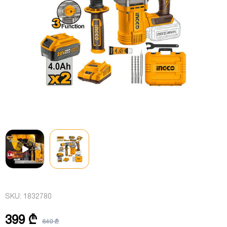
SKU:
1832780
399 ₾
640 ₾