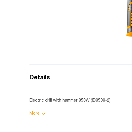
Details
Electric drill with hammer 850W (ID8508-2)
Product details:
More
Purpose: industrial;
Cartridge size: 13 mm;
Number of revolutions: 0-2700 rpm;