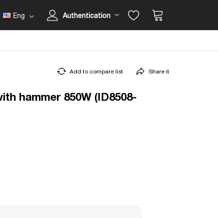
Eng
Authentication
Add to compare list
Share it
l with hammer 850W (ID8508-