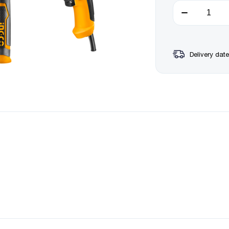
Delivery date