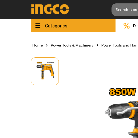
Categories
Di
Home
Power Tools & Machinery
Power Tools and Han