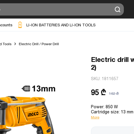
scounts
LI-ION BATTERIES AND LI-ION TOOLS
d Tools
Electric Drill / Power Drill
Electric dril
2)
SKU:
1811657
95 ₾
162 ₾
Power: 850 W
Cartridge size: 13 mm
More