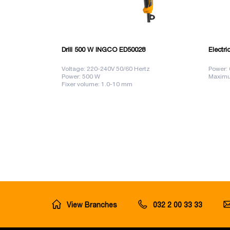
Drill 500 W INGCO ED50028
Electri
Voltage: 220-240V 50/60 Hertz
Power:
Power: 500 W
Maximu
Fixer volume: 1.0-10 mm
View Branches
032 2 00 33 33