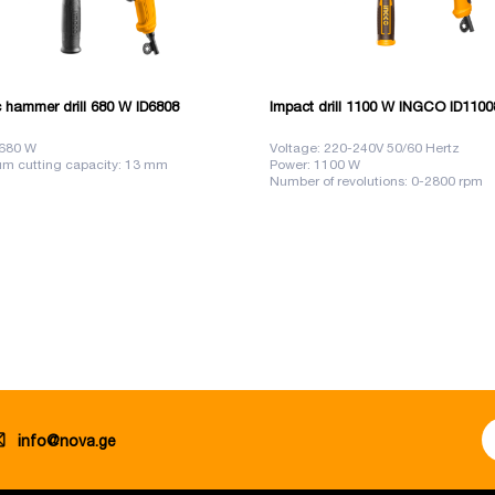
c hammer drill 680 W ID6808
Impact drill 1100 W INGCO ID1100
 680 W
Voltage: 220-240V 50/60 Hertz
m cutting capacity: 13 mm
Power: 1100 W
Number of revolutions: 0-2800 rpm
info@nova.ge