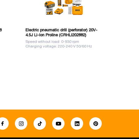
8
Electric pneumatic drill (perforator) 20V-
Impact drill
4.5J Li-Ion Proline (CRHLI202882)
Speed without load: 0-930 rpm
Voltage: 220-
Charging voltage: 220-240 V 50/60 Hz
Power: 850 W