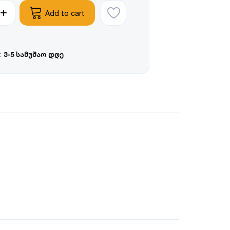
Add to cart
:
3-5 სამუშაო დღე