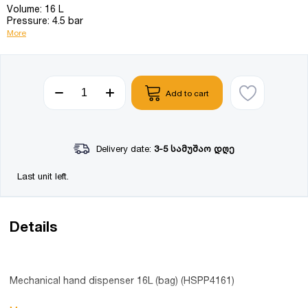
Volume: 16 L
Pressure: 4.5 bar
More
Add to cart
Delivery date:
3-5 სამუშაო დღე
Last unit left.
Details
Mechanical hand dispenser 16L (bag) (HSPP4161)