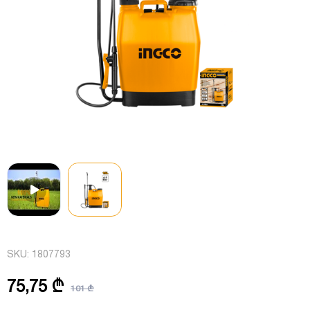
SKU:
1807793
75,75 ₾
101 ₾