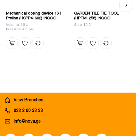
Mechanical dosing device 16 l
GARDEN TILE TIE TOOL
Proline (HSPP41602) INGCO
(HPTM1258) INGCO
Volume: 16 L
Size: 12.5"
Pressure: 4.5 bar
View Branches
032 2 00 33 33
info@nova.ge