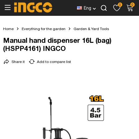
0
0
Eng
Home
Everything for the garden
Garden & Yard Tools
Manual hand dispenser 16L (bag)
(HSPP4161) INGCO
Share it
Add to compare list