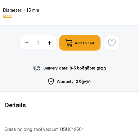
Diameter: 115 mm
More
Add to cart
Delivery date:
3-5 სამუშაო დღე
Warranty:
2 წელი
Details
Glass holding tool vacuum HSU012501