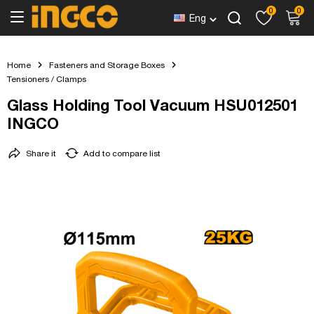
0
0
Eng
Home
Fasteners and Storage Boxes
Tensioners / Clamps
Glass Holding Tool Vacuum HSU012501
INGCO
Share it
Add to compare list