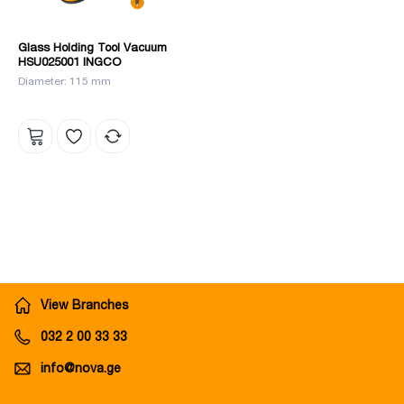
Glass Holding Tool Vacuum
HSU025001 INGCO
Diameter: 115 mm
View Branches
032 2 00 33 33
info@nova.ge