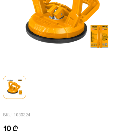
SKU:
1030324
10 ₾