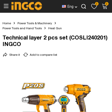
0
0
Eng
Home
Power Tools & Machinery
Power Tools and Hand Tools
Heat Gun
Technical layer 2 pcs set (COSLI240201)
INGCO
Share it
Add to compare list