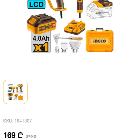
SKU:
1841807
169 ₾
270 ₾