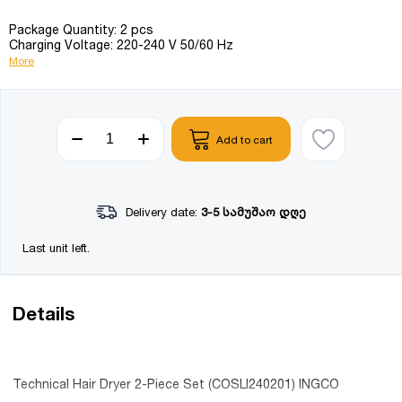
Package Quantity: 2 pcs
Charging Voltage: 220-240 V 50/60 Hz
More
Add to cart
Delivery date:
3-5 სამუშაო დღე
Last unit left.
Details
Technical Hair Dryer 2-Piece Set (COSLI240201) INGCO