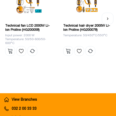
a leader in the market.
Technical fan LCD 2000W Li-
Technical hair dryer 2000W Li-
Ion Proline (HG200058)
Ion Proline (HG200078)
Input power: 2000 W
Temperature: 50/450°C/550°C
Temperature: 50/50-600/50-
600°C
View Branches
032 2 00 33 33