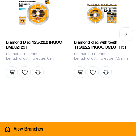
Diamond Disc 125X22.2 INGCO
Diamond disc with teeth
DMD021251
115X22.2 INGCO DMD011151
Diameter: 125 mm
Diameter: 115 mm
Length of cutting edge: 6 mm
Length of cutting edge: 7.5 mm
View Branches