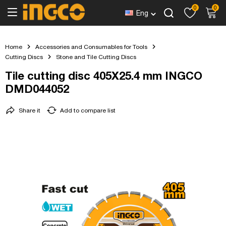
0
0
Eng
Home
Accessories and Consumables for Tools
Cutting Discs
Stone and Tile Cutting Discs
Tile cutting disc 405X25.4 mm INGCO
DMD044052
Share it
Add to compare list