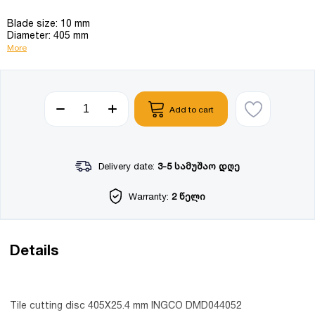
Blade size: 10 mm
Diameter: 405 mm
More
Add to cart
Delivery date:
3-5 სამუშაო დღე
Warranty:
2 წელი
Details
Tile cutting disc 405X25.4 mm INGCO DMD044052