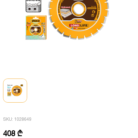
SKU:
1028649
408 ₾