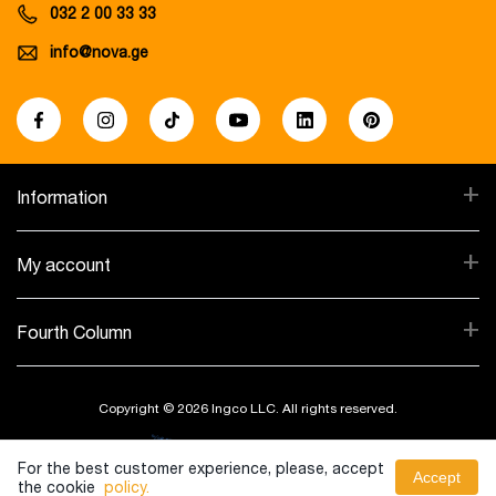
032 2 00 33 33
info@nova.ge
+
Information
+
My account
+
Fourth Column
Copyright © 2026 Ingco LLC. All rights reserved.
Created By:
For the best customer experience, please, accept
Accept
the cookie
policy.