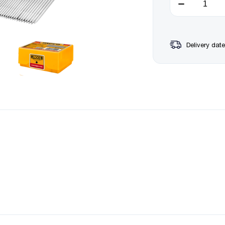
Delivery date