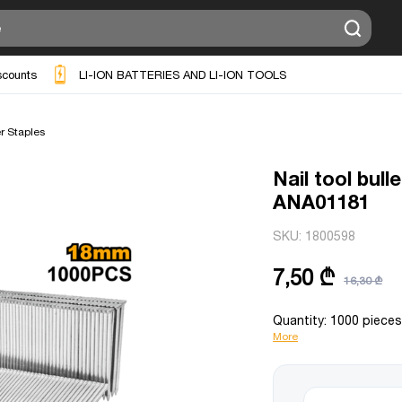
scounts
LI-ION BATTERIES AND LI-ION TOOLS
r Staples
Nail tool bul
ANA01181
SKU:
1800598
7,50 ₾
16,30 ₾
Quantity: 1000 piece
More