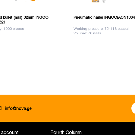
ol bullet (nail) 32mm INGCO
Pneumatic nailer INGCO(ACN1864
321
y: 1000 pieces
Working pressure: 75-116 pascal
Volume: 70 nails
info@nova.ge
 account
Fourth Column