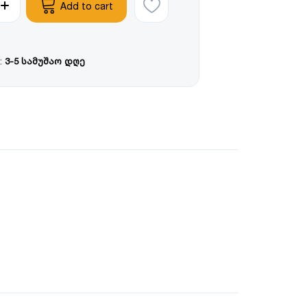
Add to cart
:
3-5 სამუშაო დღე