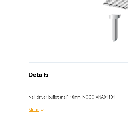
Details
Nail driver bullet (nail) 18mm INGCO ANA01181
Product details:
More
Nail head size: 6.4X2.2 mm;
Length: 18 mm;
Quantity: 1000 pieces;