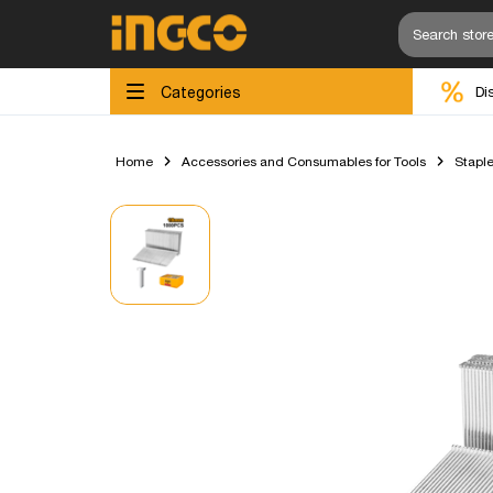
Categories
Di
Home
Accessories and Consumables for Tools
Staple