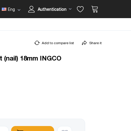
Eng
Authentication
Add to compare list
Share it
let (nail) 18mm INGCO
s