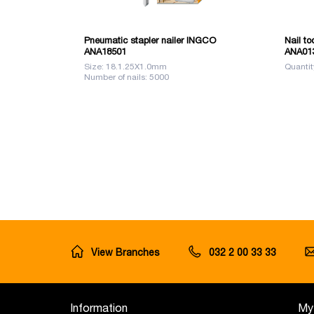
Pneumatic stapler nailer INGCO
Nail to
ANA18501
ANA01
Size: 18.1.25X1.0mm
Quantit
Number of nails: 5000
View Branches
032 2 00 33 33
Information
My