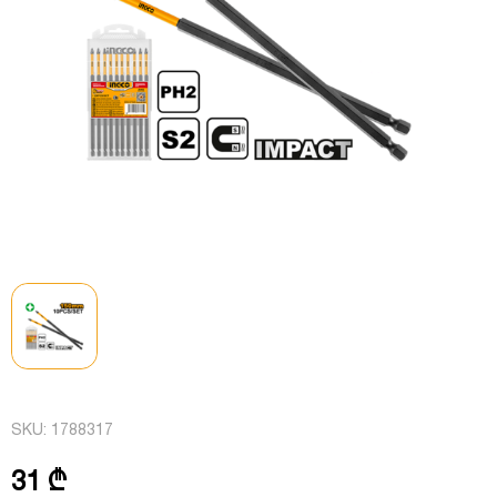
SKU:
1788317
31 ₾