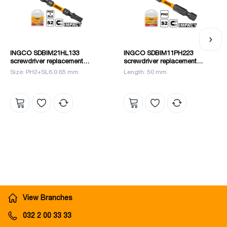
INGCO SDBIM21HL133
INGCO SDBIM11PH223
screwdriver replacement
screwdriver replacement
blades set 10 pcs.
blades set 10 pcs.
Size: PH2+SL6.0 65 mm
Length: 50 mm
View Branches
032 2 00 33 33