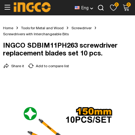
0
0
Eng
Home
Tools for Metal and Wood
Screwdriver
Screwdrivers with Interchangeable Bits
INGCO SDBIM11PH263 screwdriver
replacement blades set 10 pcs.
Share it
Add to compare list