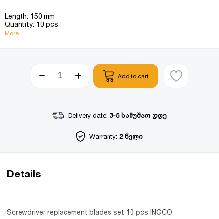
Length: 150 mm
Quantity: 10 pcs
More
Add to cart
Delivery date:
3-5 სამუშაო დღე
Warranty:
2 წელი
Details
Screwdriver replacement blades set 10 pcs INGCO