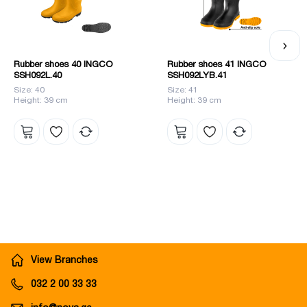
Rubber shoes 40 INGCO
Rubber shoes 41 INGCO
SSH092L.40
SSH092LYB.41
Size: 40
Size: 41
Height: 39 cm
Height: 39 cm
View Branches
032 2 00 33 33