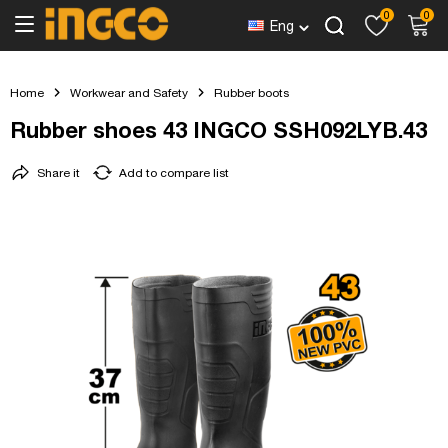
0
0
Eng
Home
Workwear and Safety
Rubber boots
Rubber shoes 43 INGCO SSH092LYB.43
Share it
Add to compare list