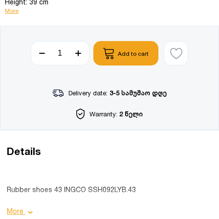
Height: 39 cm
More
Add to cart
Delivery date:
3-5 სამუშაო დღე
Warranty:
2 წელი
Details
Rubber shoes 43 INGCO SSH092LYB.43
Product details:
More