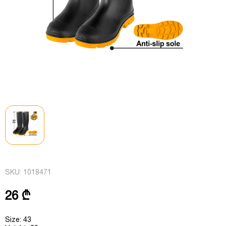
SKU:
1018471
26 ₾
Size: 43