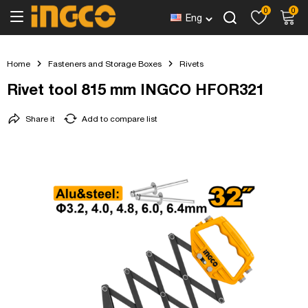
0
0
Eng
Home
Fasteners and Storage Boxes
Rivets
Rivet tool 815 mm INGCO HFOR321
Share it
Add to compare list