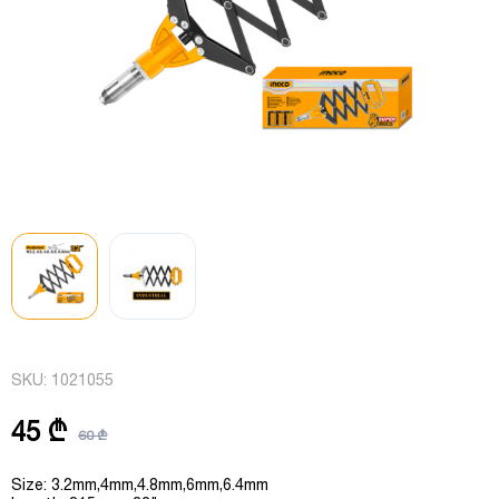
SKU:
1021055
45 ₾
60 ₾
Size: 3.2mm,4mm,4.8mm,6mm,6.4mm