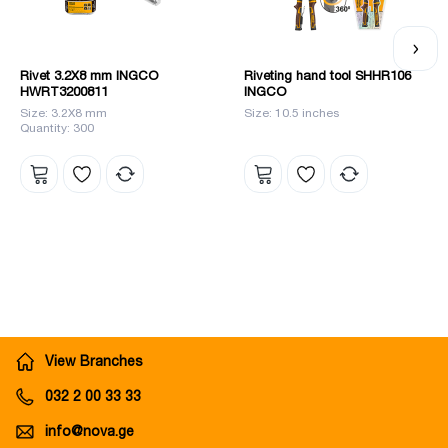
Rivet 3.2X8 mm INGCO
Riveting hand tool SHHR106
HWRT3200811
INGCO
Size: 3.2X8 mm
Size: 10.5 inches
Quantity: 300
View Branches
032 2 00 33 33
info@nova.ge