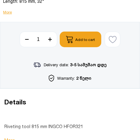
Length: 815 mm, 32"
More
Add to cart
Delivery date:
3-5 სამუშაო დღე
Warranty:
2 წელი
Details
Riveting tool 815 mm INGCO HFOR321
Product details: