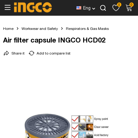
0
0
Eng
Home
Workwear and Safety
Respirators & Gas Masks
Air filter capsule INGCO HCD02
Share it
Add to compare list