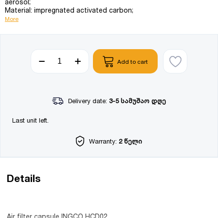
aerosol;
Material: impregnated activated carbon;
More
Add to cart
Delivery date:
3-5 სამუშაო დღე
Last unit left.
Warranty:
2 წელი
Details
Air filter capsule INGCO HCD02