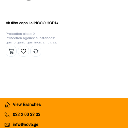
Air filter capsule INGCO HCD14
Protection class: 2
Protection against substances:
gas, organic gas, inorganic gas,
sulfur dioxide, different types of
gases, ammonia
View Branches
032 2 00 33 33
info@nova.ge