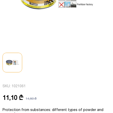
SKU:
1021061
11,10 ₾
14,80 ₾
Protection from substances: different types of powder and