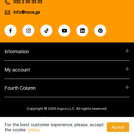
032 2 00 33 33
info@nova.ge
+
Information
+
My account
+
Fourth Column
Copyright © 2026 Ingco LLC. All rights reserved.
Created By:
For the best customer experience, please, accept
Accept
the cookie
policy.