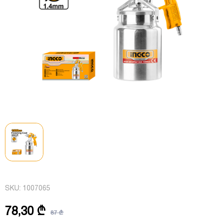
SKU:
1007065
78,30 ₾
87 ₾