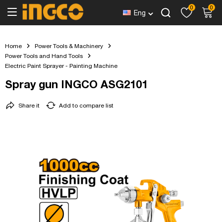
0
0
Eng
Home
Power Tools & Machinery
Power Tools and Hand Tools
Electric Paint Sprayer - Painting Machine
Spray gun INGCO ASG2101
Share it
Add to compare list