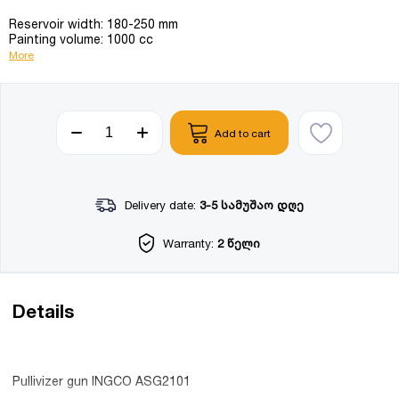
Reservoir width: 180-250 mm
Painting volume: 1000 cc
More
Add to cart
Delivery date:
3-5 სამუშაო დღე
Warranty:
2 წელი
Details
Pullivizer gun INGCO ASG2101