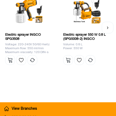
leader in the market. :259}">
</ p>
Electric sprayer INGCO
Electric sprayer 550 W 0.8 L
SPG3508
(SPG5008-2) INGCO
Voltage: 220-240V 50/60 Hertz
Volume: 0.8 L
Maximum flow: 550 ml/min
Power: 550 W
Maximum viscosity: 120 DIN-s
View Branches