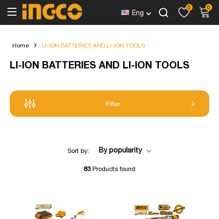
0
0
Eng
Home
LI-ION BATTERIES AND LI-ION TOOLS
LI-ION BATTERIES AND LI-ION TOOLS
Filter
By popularity
Sort by:
83
Products found