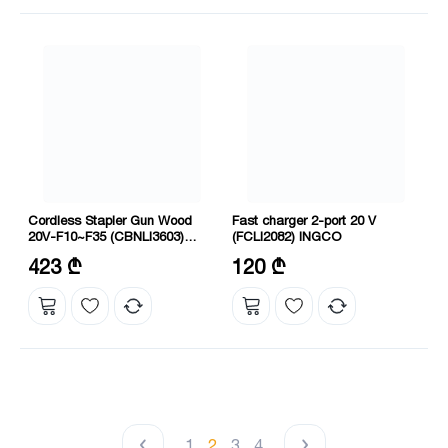
Cordless Stapler Gun Wood
Fast charger 2-port 20 V
20V-F10~F35 (CBNLI3603)
(FCLI2082) INGCO
INGCO
Voltage: 20 V
Voltage: 20 V
423 ₾
120 ₾
Nail type: F10~F35
Charging time: 2 hours
1
2
3
4