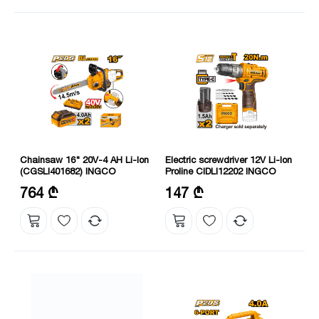
Chainsaw 16" 20V-4 AH Li-Ion
Electric screwdriver 12V Li-Ion
(CGSLI401682) INGCO
Proline CIDLI12202 INGCO
Charging voltage: 220-240V
Maximum torque: 20 Nm
764 ₾
147 ₾
50/60 Hz
Speed without load: 400/0-1500
Voltage: 20 V
rpm