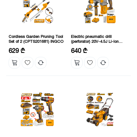
Cordless Garden Pruning Tool
Electric pneumatic drill
Set of 2 (CPTS201681) INGCO
(perforator) 20V-4.5J Li-Ion
Proline (CRHLI202882)
Voltage: 20 V
Speed without load: 0-930 rpm
629 ₾
640 ₾
Maximum cutting diameter: 460
Charging voltage: 220-240 V
mm
50/60 Hz