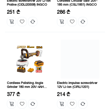
Electric screwdriver 20V Li-Ion
Cordless Circular Saw 20V-
Proline (CIDLI20558) INGCO
185 mm (CSLI1851) INGCO
No-load speed: 0-500/0-2000
Speed: 4800 rpm
251 ₾
286 ₾
rpm
Maximum cutting capacity: 45
Max torque: 55 Nm
mm at 45°, 65 mm at 90°
Cordless Polishing Angle
Electric impulse screwdriver
Grinder 180 mm 20V-4AH
12V Li-Ion (CIRLI1201)
(APLI20181) INGCO
Voltage: 20 V
Speed without load: 0-2000 rpm
377 ₾
214 ₾
Diameter: 180 mm