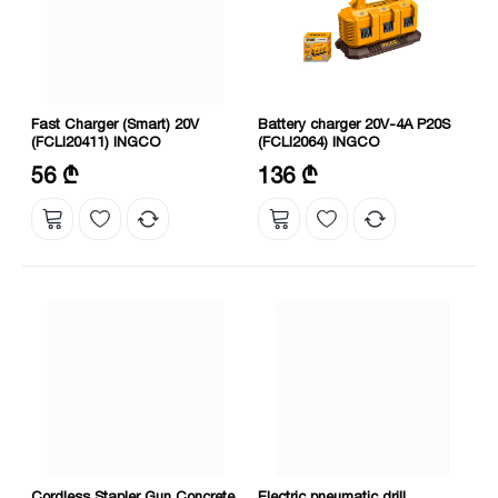
Fast Charger (Smart) 20V
Battery charger 20V-4A P20S
(FCLI20411) INGCO
(FCLI2064) INGCO
Voltage: 20 V
Voltage: 20 V
56 ₾
136 ₾
Output current: 4 Amps
Cordless Stapler Gun Concrete
Electric pneumatic drill