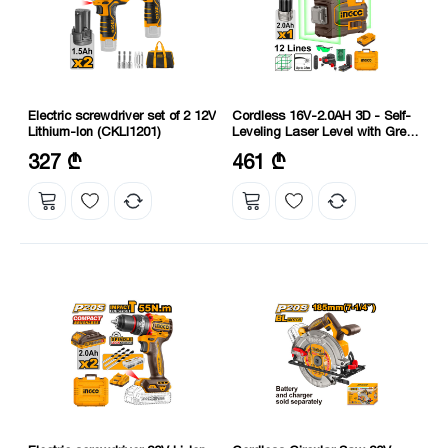
Electric screwdriver set of 2 12V
Cordless 16V-2.0AH 3D - Self-
Lithium-Ion (CKLI1201)
Leveling Laser Level with Green
Beam (HLL301201) INGCO
Voltage: 12 V
Self-Leveling Ability: ≤4°
327 ₾
461 ₾
Number of revolutions: 350-1350
Voltage: 16 V
rpm; 2000 rpm