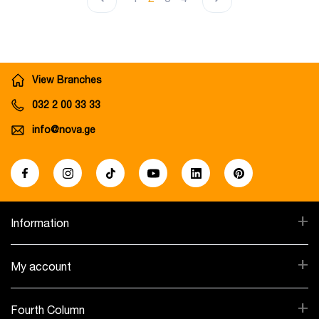
View Branches
032 2 00 33 33
info@nova.ge
+
Information
+
My account
+
Fourth Column