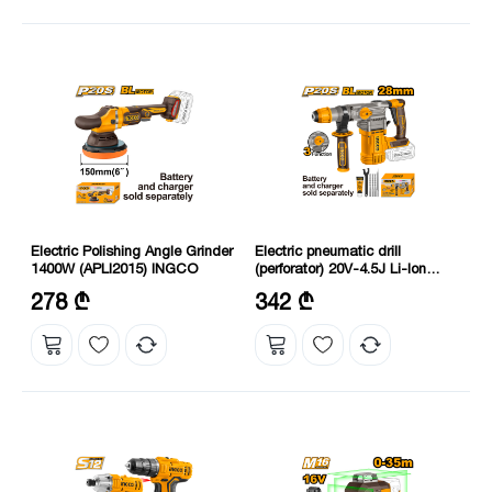
Electric Polishing Angle Grinder
Electric pneumatic drill
1400W (APLI2015) INGCO
(perforator) 20V-4.5J Li-Ion
Proline (CRHLI20288)
Voltage: 20 V
Voltage: 20 V
278 ₾
342 ₾
Power: 1400 W
*Charger and battery not included.