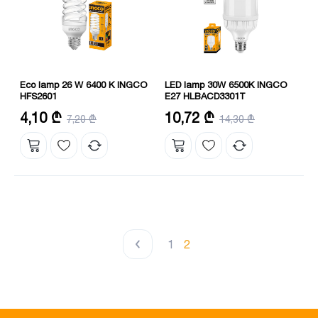
Eco lamp 26 W 6400 K INGCO
LED lamp 30W 6500K INGCO
HFS2601
E27 HLBACD3301T
Size: 12 mm
Frequency (Hz): 50-60 Hz
4,10 ₾
10,72 ₾
7,20 ₾
14,30 ₾
Height: 145 mm
Maximum working hours: 15000
Duration: 8000 hours
hours
1
2