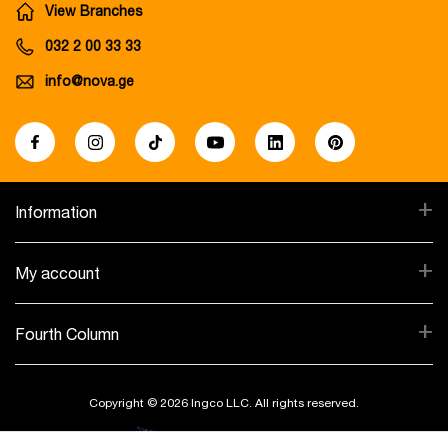
View Branches
032 2 00 33 33
info@nova.ge
+
Information
+
My account
+
Fourth Column
Copyright © 2026 Ingco LLC. All rights reserved.
Created By: