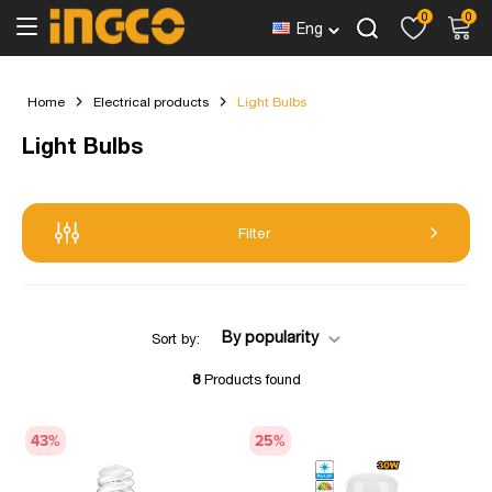
0
0
Eng
Home
Electrical products
Light Bulbs
Light Bulbs
Filter
By popularity
Sort by:
8
Products found
43
%
25
%