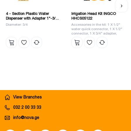
4 - Section Plastic Water
Irrigation Head Kit INGCO
Dispenser with Adapter 1"-3/4"
HHCS05122
(HHC1402) INGCO
Diameter: 3/4
Accessories in the kit: 1 X 1/2"
water quick connector, 1 X 1/2"
connector, 1 X 3/4" adapter,
1/2"-3/4" reducer, 1 X 5" nozzle
li>
View Branches
032 2 00 33 33
info@nova.ge