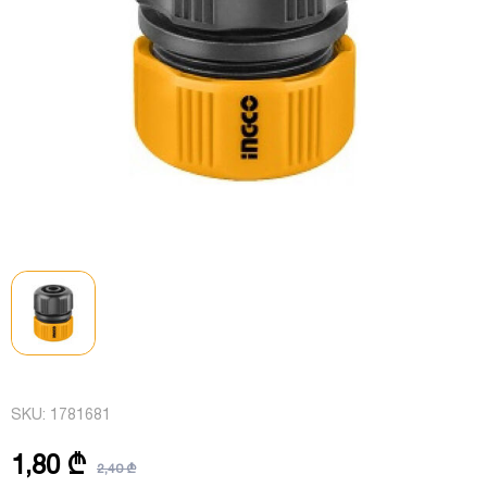
SKU:
1781681
1,80 ₾
2,40 ₾