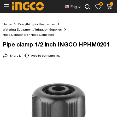
0
0
Eng
Home
Everything for the garden
Watering Equipment / Irrigation Supplies
Hose Connectors / Hose Couplings
Pipe clamp 1/2 inch INGCO HPHM0201
Share it
Add to compare list