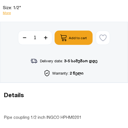
Size: 1/2"
More
Add to cart
Delivery date:
3-5 სამუშაო დღე
Warranty:
2 წელი
Details
Pipe coupling 1/2 inch INGCO HPHM0201