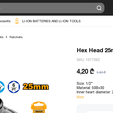
scounts
LI-ION BATTERIES AND LI-ION TOOLS
ts
Ratchets
Hex Head 2
SKU:
1017062
4,20 ₾
5,60 ₾
Size: 1/2"
Material: 50Bv30
Inner heart diameter:
More