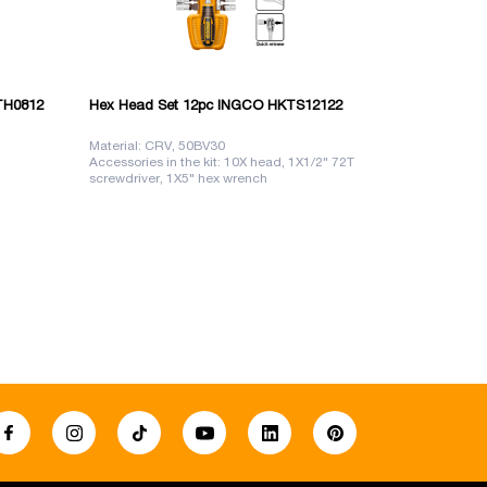
TH0812
Hex Head Set 12pc INGCO HKTS12122
Crank handl
Material: CRV, 50BV30
Size: 3/8", 45
Accessories in the kit: 10X head, 1X1/2" 72T
Material: CR
screwdriver, 1X5" hex wrench
Length: 205 
10,11,12,13,14,15,17,19,21,24mm