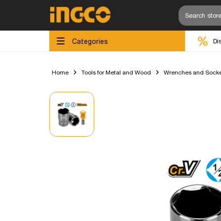
Categories
Di
Home
Tools for Metal and Wood
Wrenches and Socke