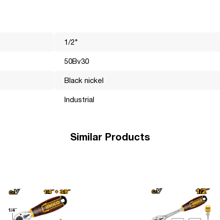
1/2"
the world market for many years. Its mission is to make professiona
hnically, visually and functionally perfect and efficiently perform
50Bv30
e the most important, it is these details that help the brand become
Black nickel
Industrial
Similar Products