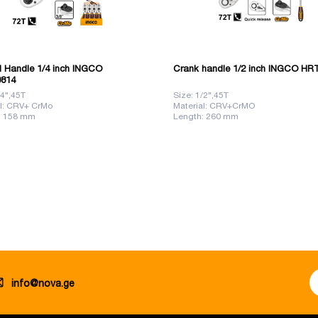
d Handle 1/4 inch INGCO
Crank handle 1/2 inch INGCO HR
814
/4",45T
Size: 1/2",45T
al: CRV+ CrMo
Material: CRV+CrMO
: 158 mm
Length: 260 mm
info@nova.ge