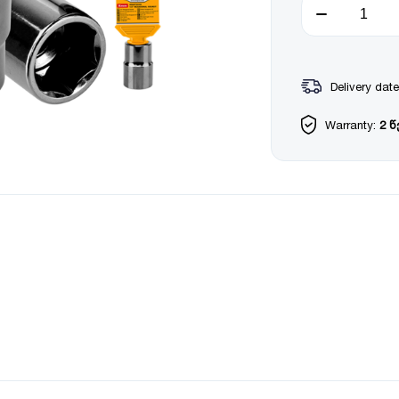
Delivery date
Warranty:
2 