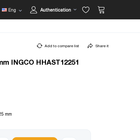
Eng
Authentication
Add to compare list
Share it
5mm INGCO HHAST12251
 25 mm