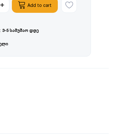
Add to cart
:
3-5 სამუშაო დღე
წელი