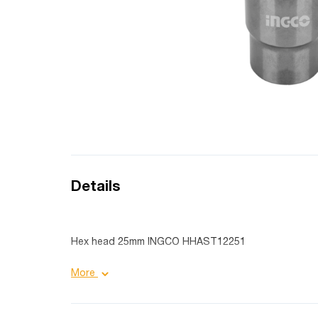
Details
Hex head 25mm INGCO HHAST12251
Product details:
More
Additional advantages: heat treated;
Purpose: industrial;
Coating: Black Nickel;