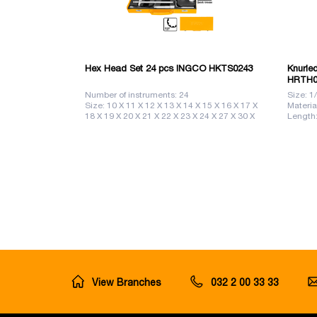
Hex Head Set 24 pcs INGCO HKTS0243
Knurle
HRTH0
Number of instruments: 24
Size: 1
Size: 10 X 11 X 12 X 13 X 14 X 15 X 16 X 17 X
Materi
18 X 19 X 20 X 21 X 22 X 23 X 24 X 27 X 30 X
Length
32
View Branches
032 2 00 33 33