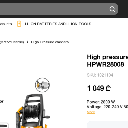
scounts
LI-ION BATTERIES AND LI-ION TOOLS
Motor/Electric)
High-Pressure Washers
High pressur
HPWR28008
SKU:
1021104
1 049 ₾
Power: 2800 W
Voltage: 220-240 V 5
More