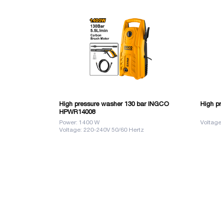
High pressure washer 130 bar INGCO
High p
HPWR14008
Power: 1400 W
Voltage
Voltage: 220-240V 50/60 Hertz