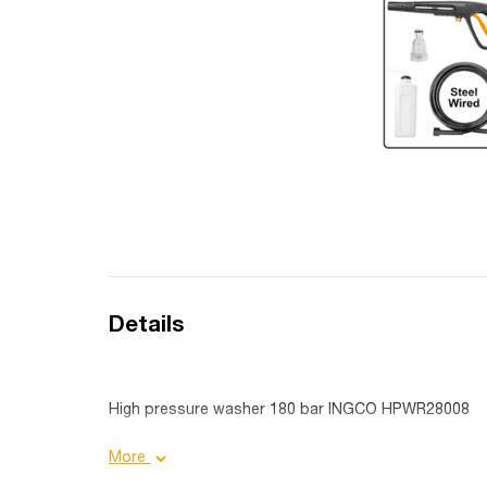
Details
High pressure washer 180 bar INGCO HPWR28008
Product details:
More
Voltage: 220-240 V 50/60 Hertz;