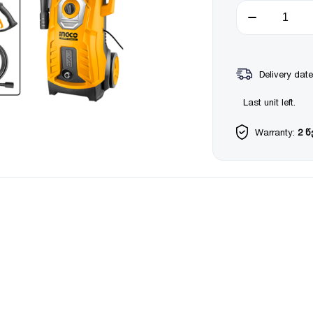
Delivery date
Last unit left.
Warranty:
2 