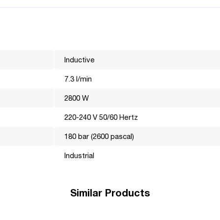
;
Inductive
7.3 l/min
2800 W
220-240 V 50/60 Hertz
the world market for many years. Its mission is to make professiona
180 bar (2600 pascal)
hnically, visually and functionally perfect and efficiently perform
e most important, it is these details that help the brand become a
Industrial
Similar Products