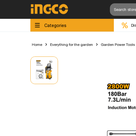
Categories
Di
Home
Everything for the garden
Garden Power Tools (