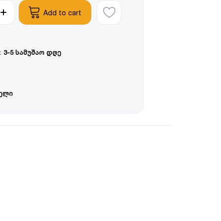
Add to cart
:
3-5 სამუშაო დღე
წელი