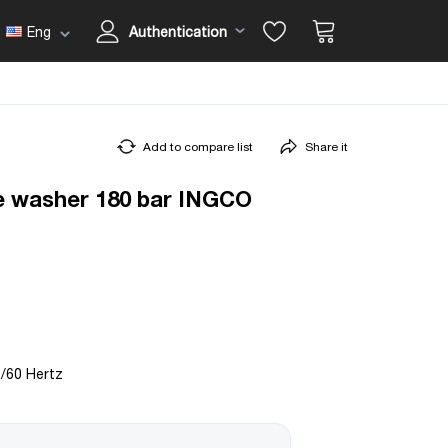
Eng
Authentication
Add to compare list
Share it
e washer 180 bar INGCO
0/60 Hertz