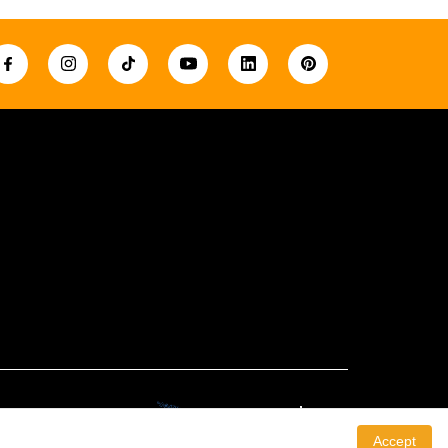
Created By:
Accept