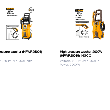
ressure washer (HPWR25008)
High pressure washer 2000W
(HPWR20018) INGCO
: 220-240V 50/60 Hertz
Voltage: 220-240 V 50/60 Hz
Power: 2000 W