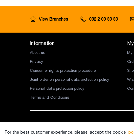
View Branches
032 2 00 33 33
Information
My
About us
My 
Privacy
Ord
Consumer rights protection procedure
Sho
Joint order on personal data protection policy
Wish
Personal data protection policy
Com
Terms and Conditions
Copyright © 2026 Ingco LLC. All rights reserved.
For the best customer experience, please, accept the cookie
pol