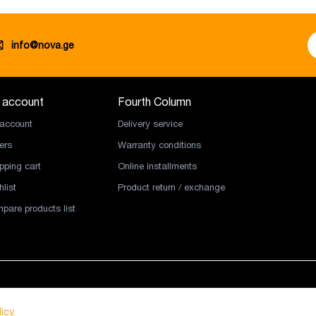
info@nova.ge
 account
Fourth Column
account
Delivery service
ers
Warranty conditions
pping cart
Online installments
list
Product return / exchange
pare products list
icy.