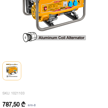
SKU:
1021103
787,50 ₾
875 ₾