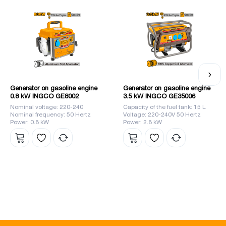
</ p>
Generator on gasoline engine
Generator on gasoline engine
0.8 kW INGCO GE8002
3.5 kW INGCO GE35006
Nominal voltage: 220-240
Capacity of the fuel tank: 15 L
Nominal frequency: 50 Hertz
Voltage: 220-240V 50 Hertz
Power: 0.8 kW
Power: 2.8 kW