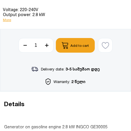
Voltage: 220-240V
Output power: 2.8 kW
More
Add to cart
Delivery date:
3-5 სამუშაო დღე
Warranty:
2 წელი
Details
Generator on gasoline engine 2.8 kW INGCO GE30005