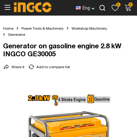
0
0
Eng
Home
Power Tools & Machinery
Workshop Machinery
Generator
Generator on gasoline engine 2.8 kW
INGCO GE30005
Share it
Add to compare list