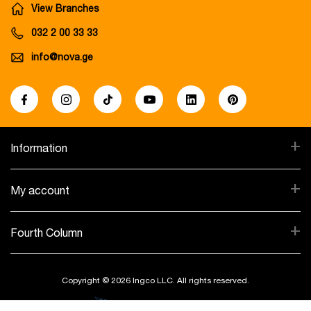
View Branches
032 2 00 33 33
info@nova.ge
+
Information
+
My account
+
Fourth Column
Copyright © 2026 Ingco LLC. All rights reserved.
Created By: