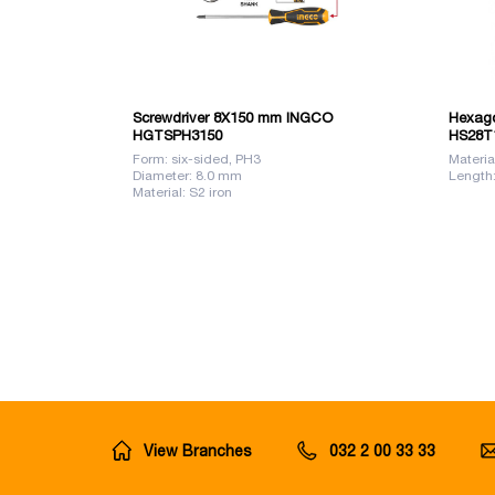
Screwdriver 8X150 mm INGCO
Hexago
HGTSPH3150
HS28T
Form: six-sided, PH3
Materia
Diameter: 8.0 mm
Length
Material: S2 iron
View Branches
032 2 00 33 33