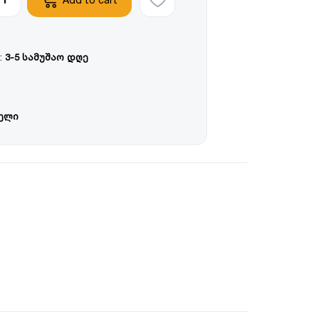
:
3-5 სამუშაო დღე
წელი