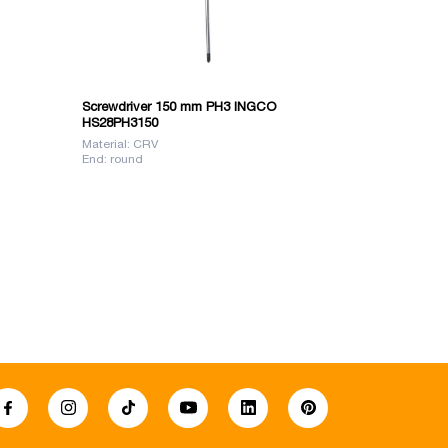
Screwdriver 150 mm PH3 INGCO
SCREW 8X20
HS28PH3150
Material: CRV
Material: S2 ir
End: round
Length: 200 