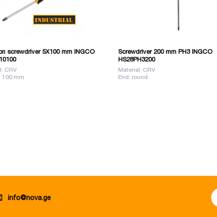
n screwdriver 5X100 mm INGCO
Screwdriver 200 mm PH3 INGCO
10100
HS28PH3200
l: CRV
Material: CRV
: 100 mm
End: round
info@nova.ge