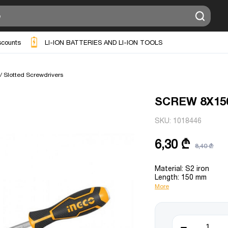
scounts
LI-ION BATTERIES AND LI-ION TOOLS
 / Slotted Screwdrivers
SCREW 8X15
SKU:
1018446
6,30 ₾
8,40 ₾
Material: S2 iron
Length: 150 mm
More