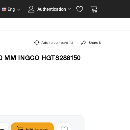
Eng
Authentication
Add to compare list
Share it
0 MM INGCO HGTS288150
Add to cart