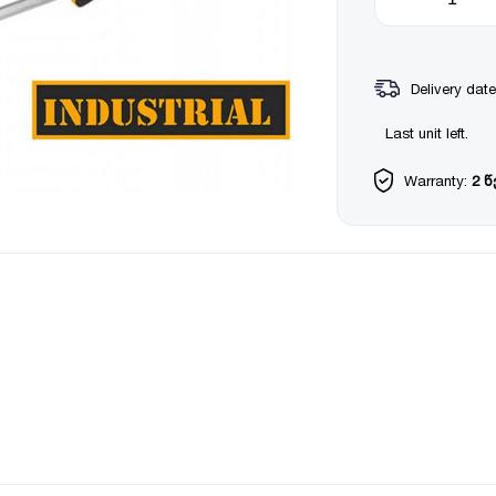
Delivery date
Last unit left.
Warranty:
2 