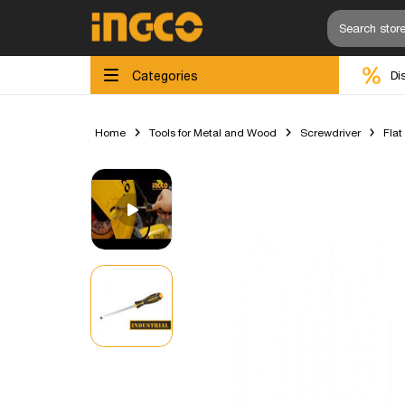
Categories
Di
Home
Tools for Metal and Wood
Screwdriver
Flat