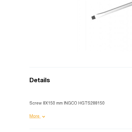
Details
Screw 8X150 mm INGCO HGTS288150
Product details:
More
Diameter: 8.0 mm;
Purpose: industrial;