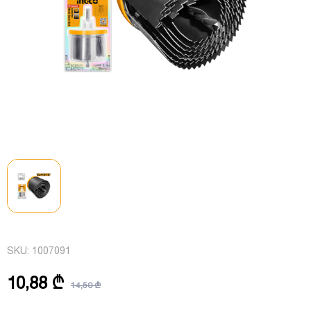
SKU:
1007091
10,88 ₾
14,50 ₾