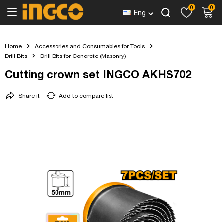
0
0
Eng
Home
Accessories and Consumables for Tools
Drill Bits
Drill Bits for Concrete (Masonry)
Cutting crown set INGCO AKHS702
Share it
Add to compare list