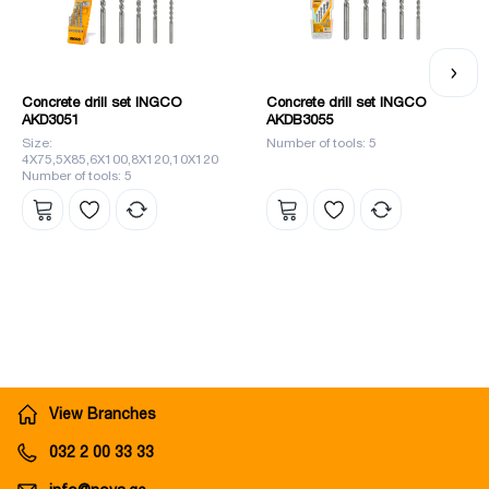
Concrete drill set INGCO
Concrete drill set INGCO
AKD3051
AKDB3055
Size:
Number of tools: 5
4X75,5X85,6X100,8X120,10X120
Number of tools: 5
View Branches
032 2 00 33 33