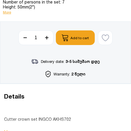
Number of persons in the set: 7
Height: 50mm(2”)
More
Add to cart
Delivery date:
3-5 სამუშაო დღე
Warranty:
2 წელი
Details
Cutter crown set INGCO AKHS702