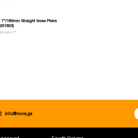
7"/180mm Straight Nose Pliers
261803)
80 mm/ 7"
info@nova.ge