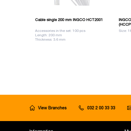
Cable single 200 mm INGCO HCT2001
INGCO 
(HCCP
Accessories in the set: 100 pcs
Size: 1
Length: 200 mm
Thickness: 3.6 mm
View Branches
032 2 00 33 33