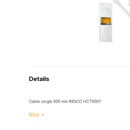
Details
Cable single 600 mm INGCO HCT6001
Product details:
More
Material: Nylon 66;
Length: 600 mm;