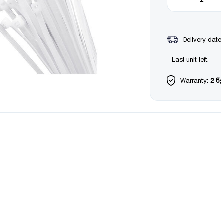
Delivery date
Last unit left.
Warranty:
2 