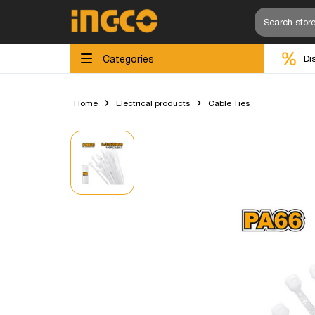
Categories
Di
Home
Electrical products
Cable Ties