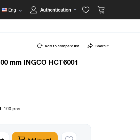
Eng
Authentication
Add to compare list
Share it
 600 mm INGCO HCT6001
t: 100 pcs
Add to cart