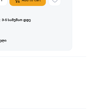
:
3-5 სამუშაო დღე
წელი