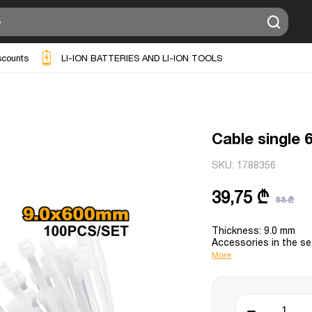
scounts
LI-ION BATTERIES AND LI-ION TOOLS
Cable single
SKU:
1788356
39,75 ₾
53 ₾
Thickness: 9.0 mm
Accessories in the se
More