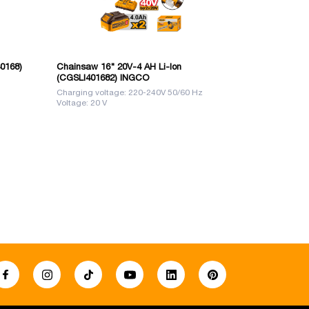
40168)
Chainsaw 16" 20V-4 AH Li-Ion
Saw Chain 1
(CGSLI401682) INGCO
Charging voltage: 220-240V 50/60 Hz
Size: 18 "
Voltage: 20 V