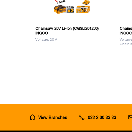
Chainsaw 20V Li-Ion (CGSLI201286)
Chains
INGCO
INGCO
Voltage: 20 V
Voltage
Chain s
View Branches
032 2 00 33 33