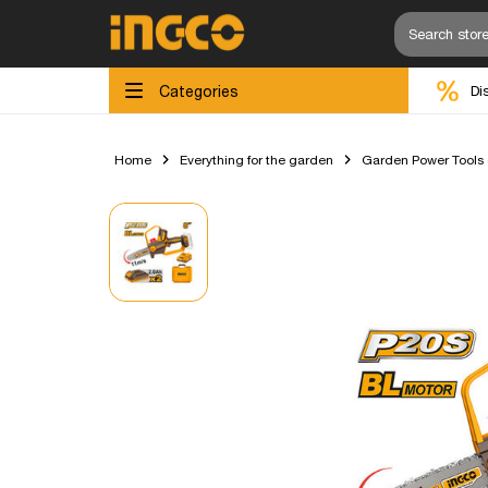
Categories
Di
Home
Everything for the garden
Garden Power Tools (