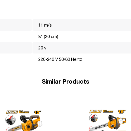
11 m/s
8" (20 cm)
20 v
220-240 V 50/60 Hertz
the world market for many years. Its mission is to make professiona
hnically, visually and functionally perfect and efficiently perform
he most important, these are the details that help the brand become
Similar Products