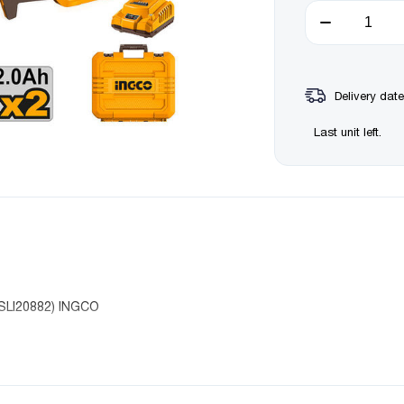
Delivery date
Last unit left.
SLI20882) INGCO