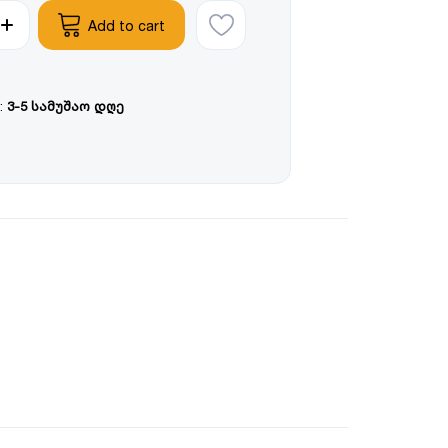
Add to cart
:
3-5 სამუშაო დღე