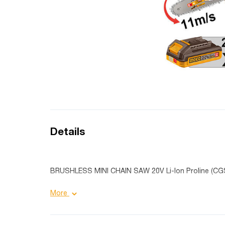
Details
BRUSHLESS MINI CHAIN SAW 20V Li-Ion Proline (CG
More
Product details:
Bar length: 8"/ 20 cm;
Chain speed: 11m/s;