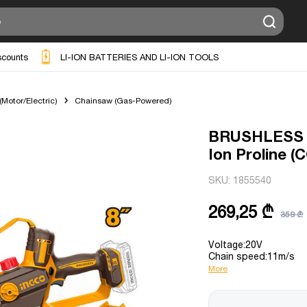
scounts
LI-ION BATTERIES AND LI-ION TOOLS
Motor/Electric)
Chainsaw (Gas-Powered)
BRUSHLESS M
Ion Proline 
SKU:
1855540
269,25 ₾
359 ₾
Voltage:20V
Chain speed:11m/s
More