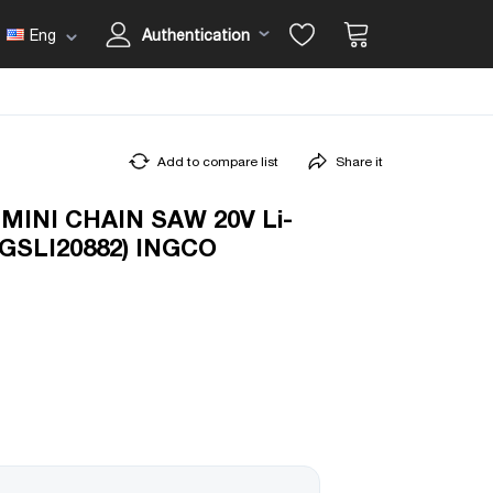
Eng
Authentication
Add to compare list
Share it
INI CHAIN SAW 20V Li-
(CGSLI20882) INGCO