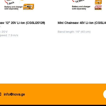
aw 12" 20V Li-Ion (CGSLI20128)
Mini Chainsaw 40V Li-Ion (CGSLI
: 20 V
Band length: 16" (40 cm)
peed: 7.9 m/s
info@nova.ge