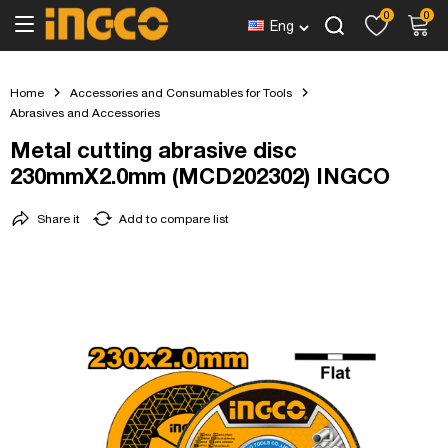
0
0
Eng
Home
Accessories and Consumables for Tools
Abrasives and Accessories
Metal cutting abrasive disc
230mmX2.0mm (MCD202302) INGCO
Share it
Add to compare list