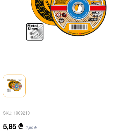
SKU:
1809213
5,85 ₾
7,80 ₾