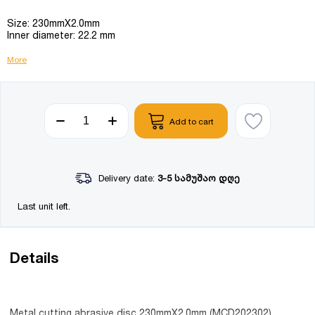
Size: 230mmX2.0mm
Inner diameter: 22.2 mm
More
Add to cart
Delivery date:
3-5 სამუშაო დღე
Last unit left.
Details
Metal cutting abrasive disc 230mmX2.0mm (MCD202302)