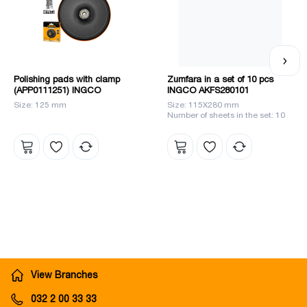
Polishing pads with clamp
Zumfara in a set of 10 pcs
(APP0111251) INGCO
INGCO AKFS280101
Size: 125 mm
Size: 115X280 mm
Number of sheets in the set: 10
View Branches
032 2 00 33 33