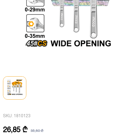
SKU:
1810123
26,85 ₾
35,80 ₾