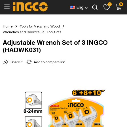
0
0
Eng
Home
Tools for Metal and Wood
Wrenches and Sockets
Tool Sets
Adjustable Wrench Set of 3 INGCO
(HADWK031)
Share it
Add to compare list