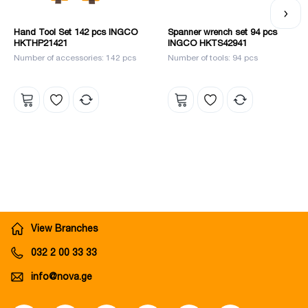
Hand Tool Set 142 pcs INGCO
Spanner wrench set 94 pcs
HKTHP21421
INGCO HKTS42941
Number of accessories: 142 pcs
Number of tools: 94 pcs
View Branches
032 2 00 33 33
info@nova.ge