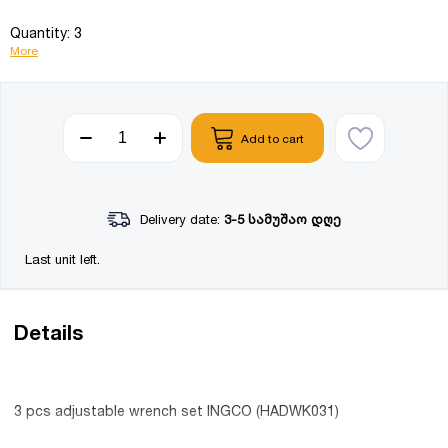
Quantity: 3
More
Add to cart
Delivery date:
3-5 სამუშაო დღე
Last unit left.
Details
3 pcs adjustable wrench set INGCO (HADWK031)