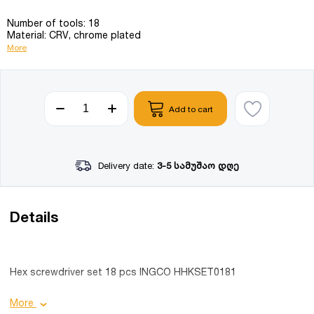
Number of tools: 18
Material: CRV, chrome plated
More
Add to cart
Delivery date:
3-5 სამუშაო დღე
Details
Hex screwdriver set 18 pcs INGCO HHKSET0181
Product details:
More