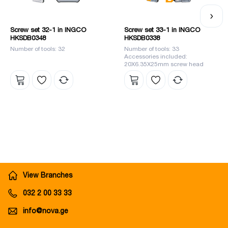
Screw set 32-1 in INGCO
Screw set 33-1 in INGCO
HKSDB0348
HKSDB0338
Number of tools: 32
Number of tools: 33
Accessories included:
20X6.35X25mm screw head
View Branches
032 2 00 33 33
info@nova.ge