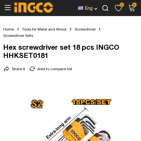
0
0
Eng
Home
Tools for Metal and Wood
Screwdriver
Screwdriver Sets
Hex screwdriver set 18 pcs INGCO
HHKSET0181
Share it
Add to compare list