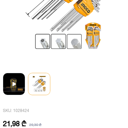
SKU:
1028424
21,98 ₾
29,30 ₾