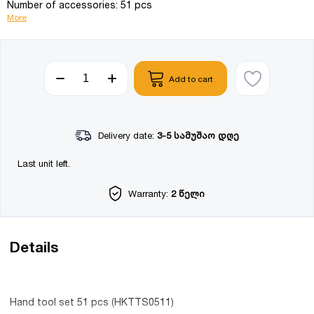
Number of accessories: 51 pcs
More
Add to cart
Delivery date:
3-5 სამუშაო დღე
Last unit left.
Warranty:
2 წელი
Details
Hand tool set 51 pcs (HKTTS0511)