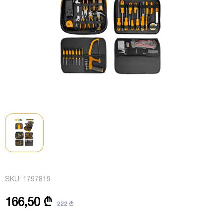
SKU:
1797819
166,50 ₾
222 ₾