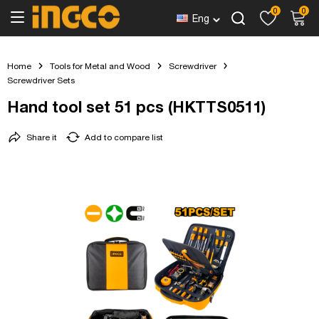
0
0
Eng
Home
Tools for Metal and Wood
Screwdriver
Screwdriver Sets
Hand tool set 51 pcs (HKTTS0511)
Share it
Add to compare list