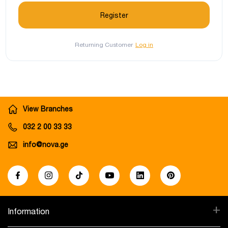
Returning Customer
Log in
View Branches
032 2 00 33 33
info@nova.ge
+
Information