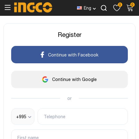
0
0
Eng
Register
Continue with Facebook
Continue with Google
or
+995
Telephone
First name