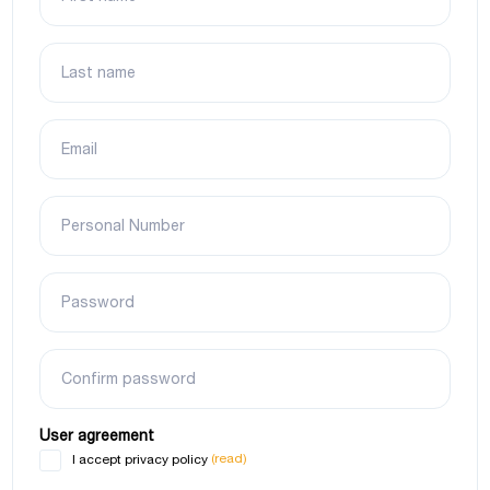
Last name
Email
Personal Number
Password
Confirm password
User agreement
(read)
I accept privacy policy