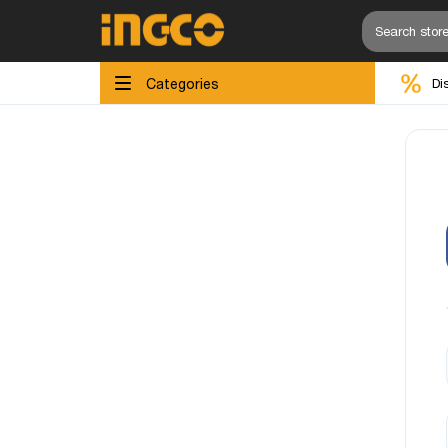
Categories
Di