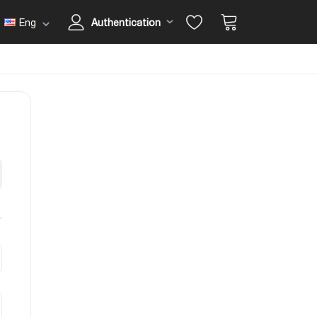
Eng
Authentication