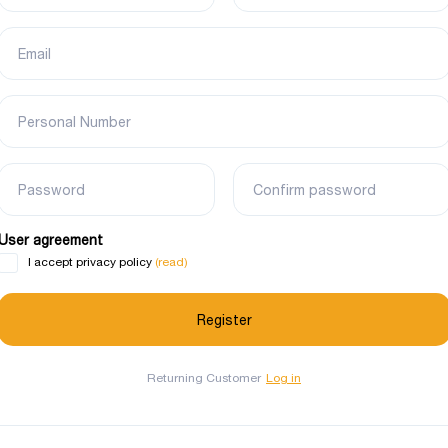
Email
Personal Number
Password
Confirm password
User agreement
(read)
I accept privacy policy
Returning Customer
Log in