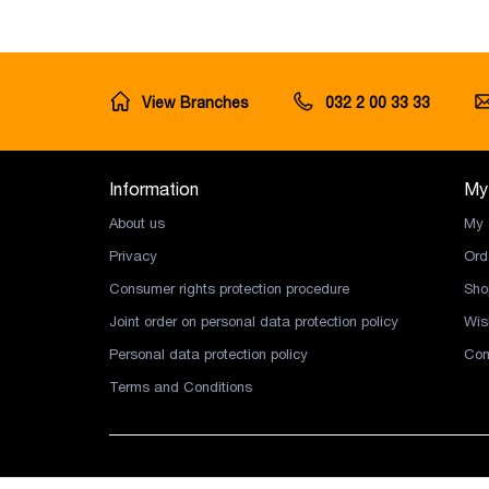
View Branches
032 2 00 33 33
Information
My
About us
My 
Privacy
Ord
Consumer rights protection procedure
Sho
Joint order on personal data protection policy
Wish
Personal data protection policy
Com
Terms and Conditions