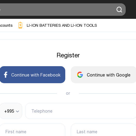
scounts
LI-ION BATTERIES AND LI-ION TOOLS
Register
Continue with Facebook
Continue with Google
or
+995
Telephone
First name
Last name