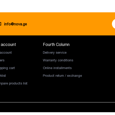
info@nova.ge
 account
Fourth Column
account
Delivery service
ers
Warranty conditions
pping cart
Online installments
list
Product return / exchange
pare products list