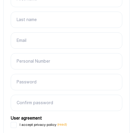
Last name
Email
Personal Number
Password
Confirm password
User agreement
(read)
I accept privacy policy