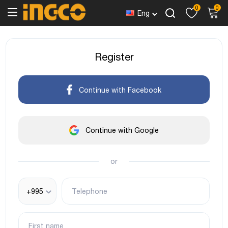
0
0
Eng
Register
Continue with Facebook
Continue with Google
or
+995
Telephone
First name