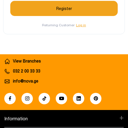
Returning Customer
Log in
View Branches
032 2 00 33 33
info@nova.ge
+
Information