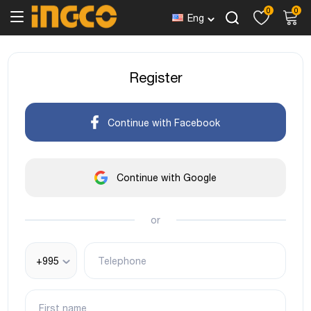
0
0
Eng
Register
Continue with Facebook
Continue with Google
or
+995
Telephone
First name