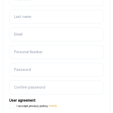
Last name
Email
Personal Number
Password
Confirm password
User agreement
(read)
I accept privacy policy