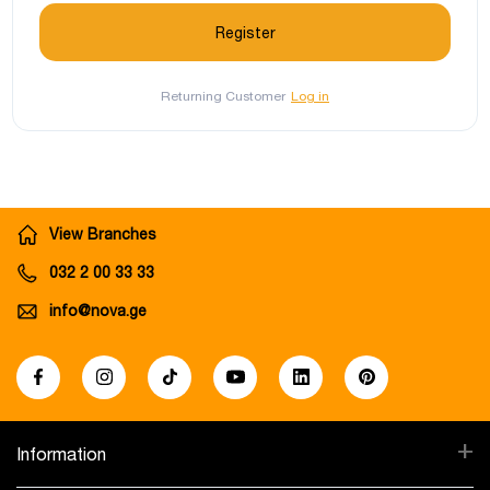
Returning Customer
Log in
View Branches
032 2 00 33 33
info@nova.ge
+
Information