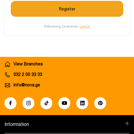
Returning Customer
Log in
View Branches
032 2 00 33 33
info@nova.ge
+
Information