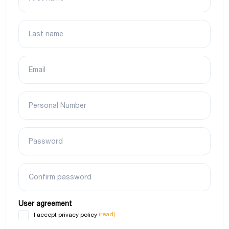
Last name
Email
Personal Number
Password
Confirm password
User agreement
(read)
I accept privacy policy