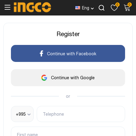
0
0
Eng
Register
Continue with Facebook
Continue with Google
or
+995
Telephone
First name