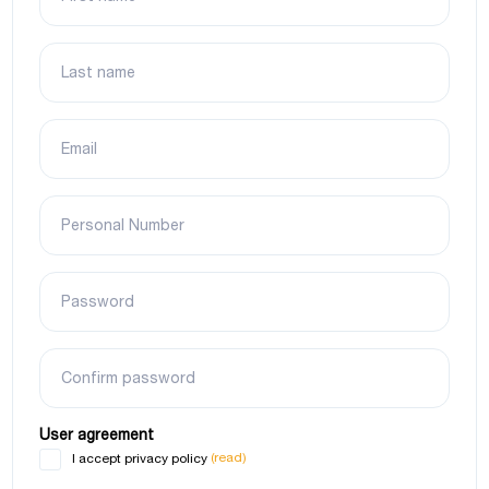
Last name
Email
Personal Number
Password
Confirm password
User agreement
(read)
I accept privacy policy