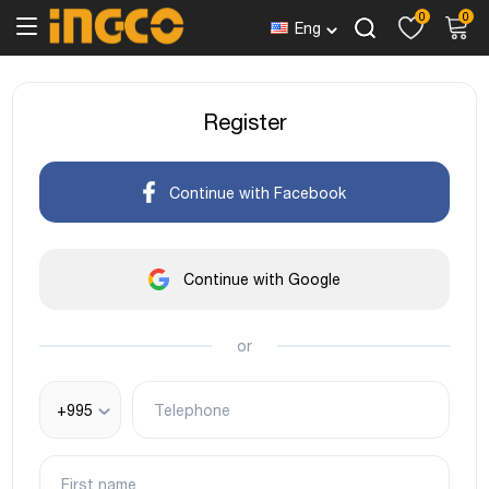
0
0
Eng
Register
Continue with Facebook
Continue with Google
or
+995
Telephone
First name