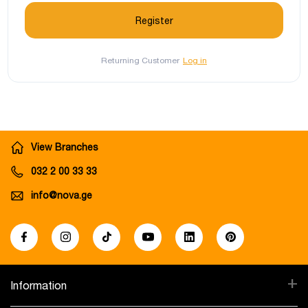
Returning Customer
Log in
View Branches
032 2 00 33 33
info@nova.ge
+
Information