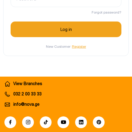
Forgot password?
New Customer
Register
View Branches
032 2 00 33 33
info@nova.ge