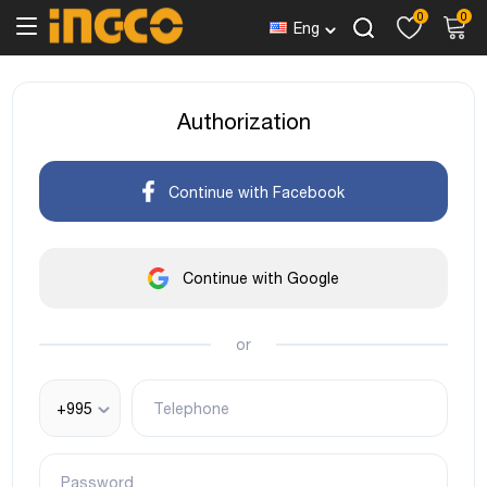
0
0
Eng
Authorization
Continue with Facebook
Continue with Google
or
+995
Telephone
Password